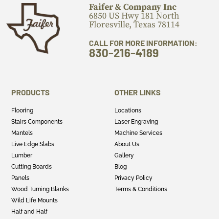
Faifer & Company Inc
6850 US Hwy 181 North
Floresville, Texas 78114
CALL FOR MORE INFORMATION:
830-216-4189
PRODUCTS
OTHER LINKS
Flooring
Locations
Stairs Components
Laser Engraving
Mantels
Machine Services
Live Edge Slabs
About Us
Lumber
Gallery
Cutting Boards
Blog
Panels
Privacy Policy
Wood Turning Blanks
Terms & Conditions
Wild Life Mounts
Half and Half