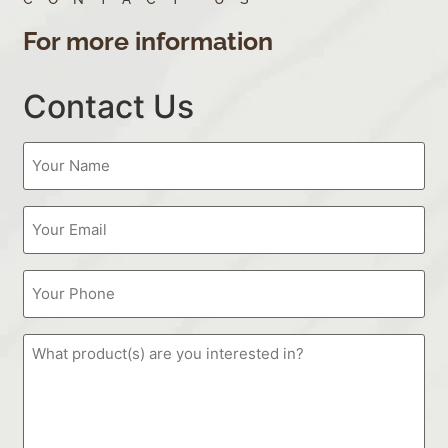
For more information
Contact Us