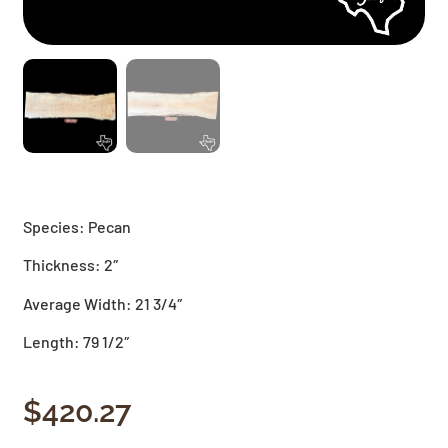
Species: Pecan
Thickness: 2″
Average Width: 21 3/4″
Length: 79 1/2″
$
420.27