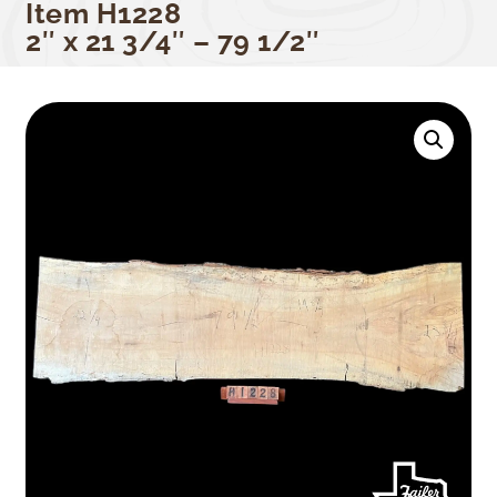
Item H1228
2″ x 21 3/4″ – 79 1/2″