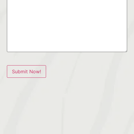
Submit Now!