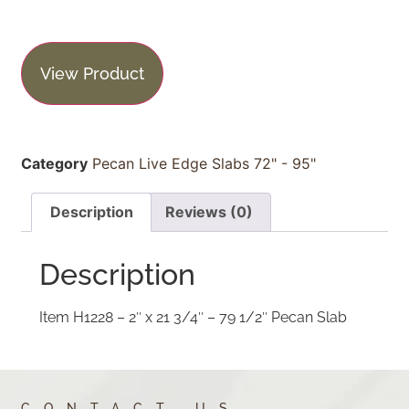
View Product
Category
Pecan Live Edge Slabs 72" - 95"
Description
Reviews (0)
Description
Item H1228 – 2″ x 21 3/4″ – 79 1/2″ Pecan Slab
CONTACT US