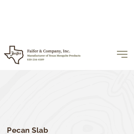
Pecan Slab