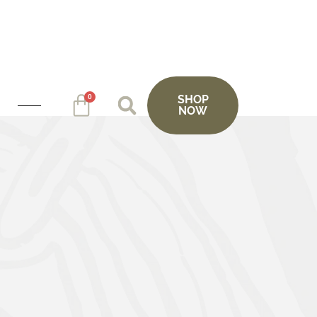
0
SHOP
NOW