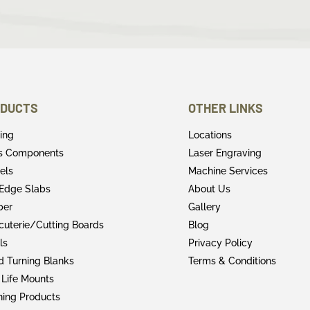
DUCTS
OTHER LINKS
ring
Locations
rs Components
Laser Engraving
els
Machine Services
 Edge Slabs
About Us
ber
Gallery
cuterie/Cutting Boards
Blog
ls
Privacy Policy
 Turning Blanks
Terms & Conditions
 Life Mounts
shing Products