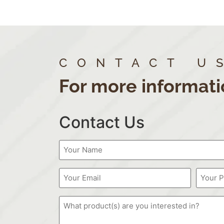
CONTACT U
For more informati
Contact Us