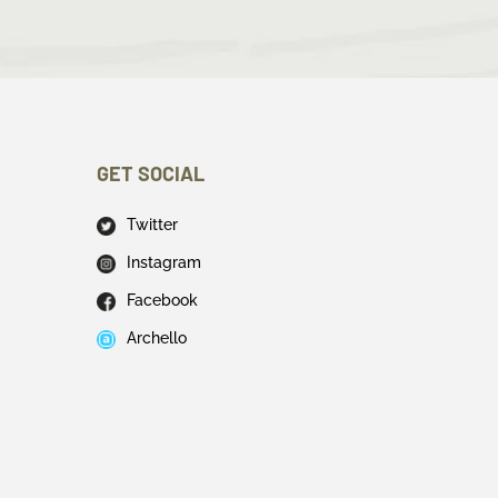
GET SOCIAL
Twitter
Instagram
Facebook
Archello