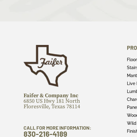
PRO
Floo
Stai
Mant
Live
Lum
Faifer & Company Inc
Char
6850 US Hwy 181 North
Floresville, Texas 78114
Pane
Wood
Wild
CALL FOR MORE INFORMATION:
Fini
830-216-4189