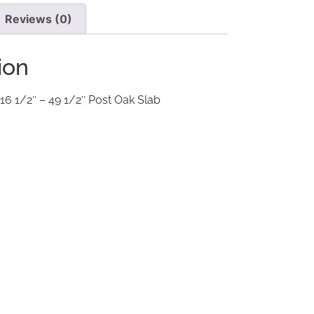
Reviews (0)
ion
 16 1/2″ – 49 1/2″ Post Oak Slab