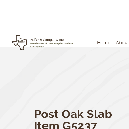
Home
About
Post Oak Slab
Item G5237