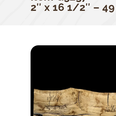
2″ x 16 1/2″ – 49