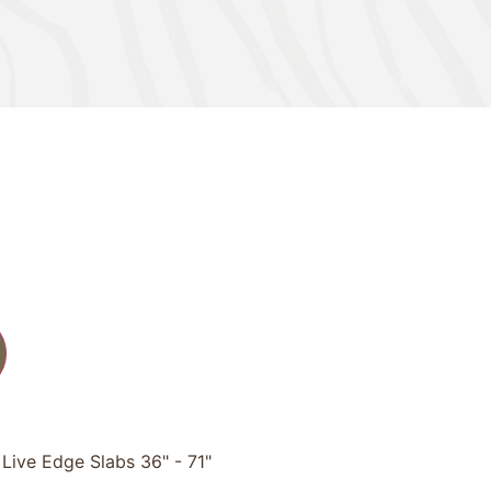
Live Edge Slabs 36" - 71"