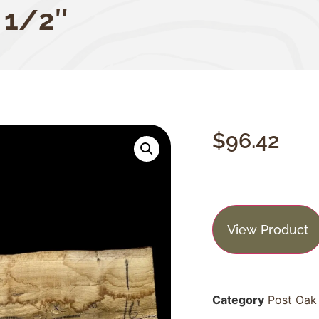
 1/2″
$
96.42
View Product
Category
Post Oak 