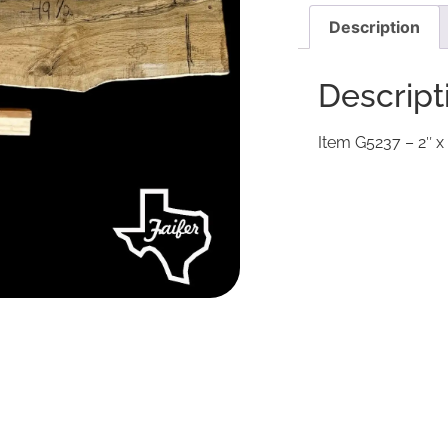
Description
Descript
Item G5237 – 2″ x