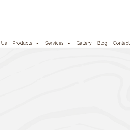
 Us
Products
Services
Gallery
Blog
Contact