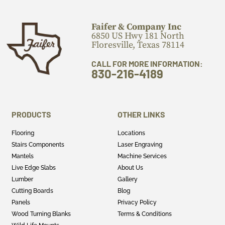
Faifer & Company Inc
6850 US Hwy 181 North
Floresville, Texas 78114
CALL FOR MORE INFORMATION:
830-216-4189
PRODUCTS
OTHER LINKS
Flooring
Locations
Stairs Components
Laser Engraving
Mantels
Machine Services
Live Edge Slabs
About Us
Lumber
Gallery
Cutting Boards
Blog
Panels
Privacy Policy
Wood Turning Blanks
Terms & Conditions