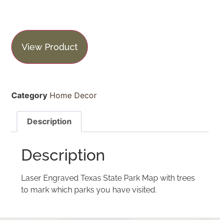
View Product
Category
Home Decor
Description
Description
Laser Engraved Texas State Park Map with trees
to mark which parks you have visited.