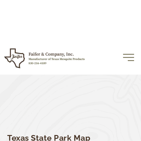
Texas State Park Map