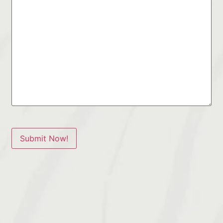
Submit Now!