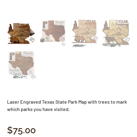
Laser Engraved Texas State Park Map with trees to mark
which parks you have visited.
$
75.00