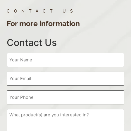
CONTACT US
For more information
Contact Us