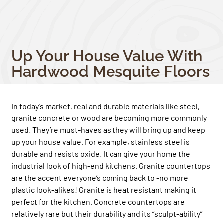
Up Your House Value With
Hardwood Mesquite Floors
In today’s market, real and durable materials like steel,
granite concrete or wood are becoming more commonly
used. They’re must-haves as they will bring up and keep
up your house value. For example, stainless steel is
durable and resists oxide. It can give your home the
industrial look of high-end kitchens. Granite countertops
are the accent everyone’s coming back to -no more
plastic look-alikes! Granite is heat resistant making it
perfect for the kitchen. Concrete countertops are
relatively rare but their durability and its “sculpt-ability”