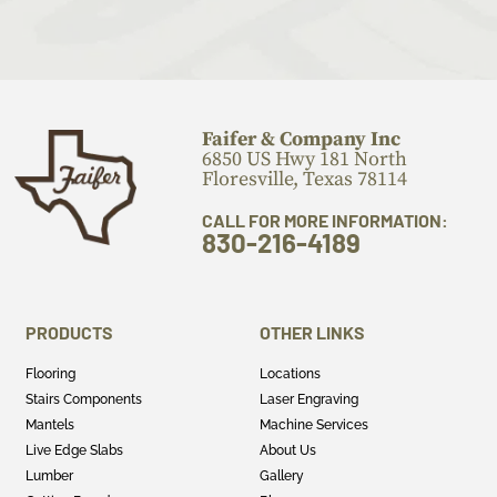
Faifer & Company Inc
6850 US Hwy 181 North
Floresville, Texas 78114
CALL FOR MORE INFORMATION:
830-216-4189
PRODUCTS
OTHER LINKS
Flooring
Locations
Stairs Components
Laser Engraving
Mantels
Machine Services
Live Edge Slabs
About Us
Lumber
Gallery