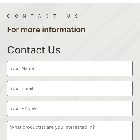
CONTACT US
For more information
Contact Us