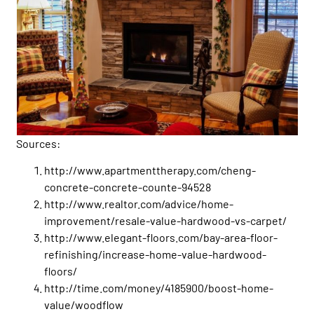
Sources:
http://www.apartmenttherapy.com/cheng-
concrete-concrete-counte-94528
http://www.realtor.com/advice/home-
improvement/resale-value-hardwood-vs-carpet/
http://www.elegant-floors.com/bay-area-floor-
refinishing/increase-home-value-hardwood-
floors/
http://time.com/money/4185900/boost-home-
value/woodflow