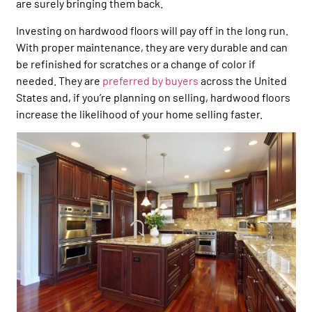
are surely bringing them back.
Investing on hardwood floors will pay off in the long run.
With proper maintenance, they are very durable and can
be refinished for scratches or a change of color if
needed. They are
preferred by buyers
across the United
States and, if you’re planning on selling, hardwood floors
increase the likelihood of your home selling faster.