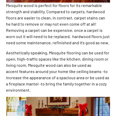
Mesquite wood is perfect for floors for its remarkable
strength and stability. Compared to carpets, hardwood
floors are easier to clean, in contrast, carpet stains can
he hard to remove or may not even come off at all!
Removing a carpet can be expensive, once a carpet is
worn out it will need to be replaced, hardwood floors just
need some maintenance, refinished and it’s good as new.
Aesthetically speaking, Mesquite flooring can be used for
open, high-traffic spaces like the kitchen, dining room or
living room. Mesquite wood can also be used as
accent features around your home like ceiling beams -to
increase the appearance of a spacious area or be used as
a fireplace mantel -to bring the family together in a cozy
environment.