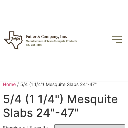
Home
/ 5/4 (1 1/4") Mesquite Slabs 24"-47"
5/4 (1 1/4") Mesquite
Slabs 24"-47"
Showing all 3 results