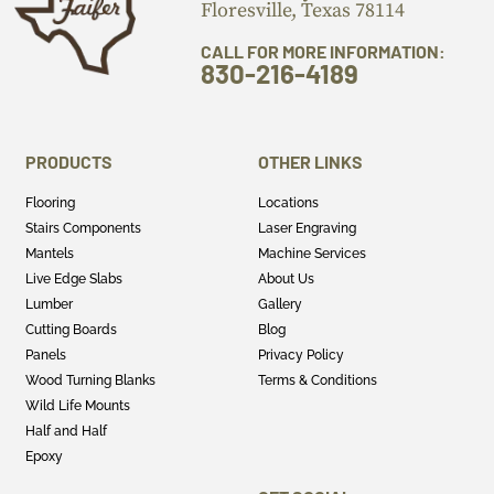
Floresville, Texas 78114
CALL FOR MORE INFORMATION:
830-216-4189
PRODUCTS
OTHER LINKS
Flooring
Locations
Stairs Components
Laser Engraving
Mantels
Machine Services
Live Edge Slabs
About Us
Lumber
Gallery
Cutting Boards
Blog
Panels
Privacy Policy
Wood Turning Blanks
Terms & Conditions
Wild Life Mounts
Half and Half
Epoxy