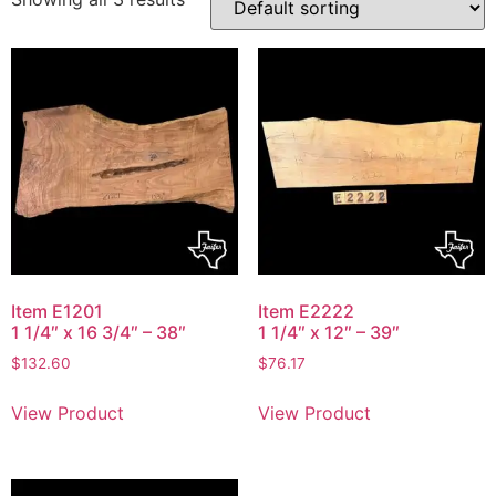
Item E1201
Item E2222
1 1/4″ x 16 3/4″ – 38″
1 1/4″ x 12″ – 39″
$
132.60
$
76.17
View Product
View Product