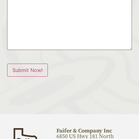
Submit Now!
Faifer & Company Inc
6850 US Hwy 181 North