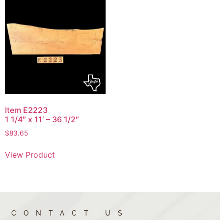
Item E2223
1 1/4″ x 11′ – 36 1/2″
$
83.65
View Product
CONTACT US