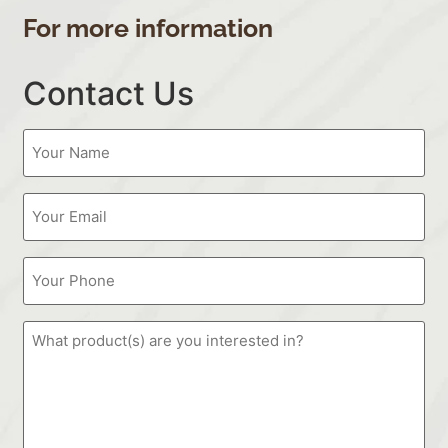
For more information
Contact Us