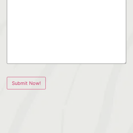
Submit Now!