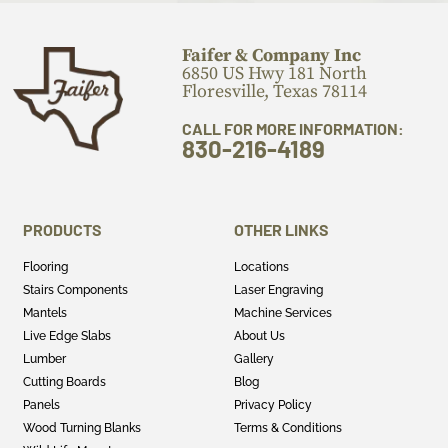
Faifer & Company Inc
6850 US Hwy 181 North
Floresville, Texas 78114
CALL FOR MORE INFORMATION:
830-216-4189
PRODUCTS
OTHER LINKS
Flooring
Locations
Stairs Components
Laser Engraving
Mantels
Machine Services
Live Edge Slabs
About Us
Lumber
Gallery
Cutting Boards
Blog
Panels
Privacy Policy
Wood Turning Blanks
Terms & Conditions