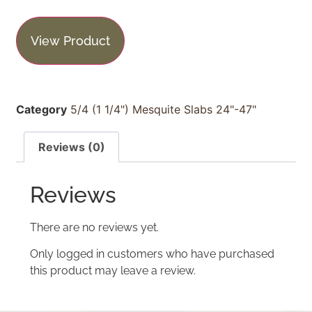
View Product
Category
5/4 (1 1/4") Mesquite Slabs 24"-47"
Reviews (0)
Reviews
There are no reviews yet.
Only logged in customers who have purchased
this product may leave a review.