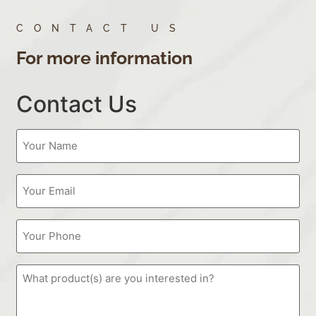
CONTACT US
For more information
Contact Us