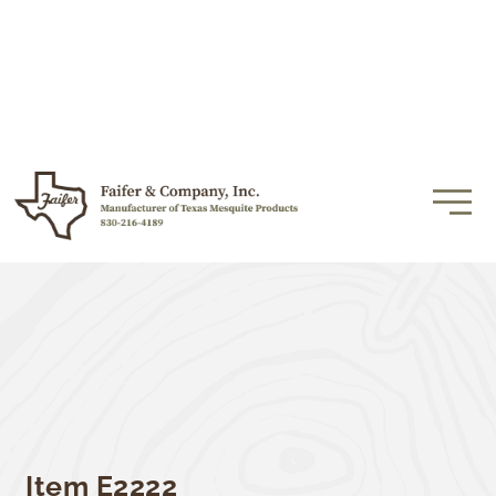
Item E2222