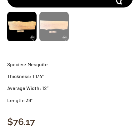
Species: Mesquite
Thickness: 1 1/4″
Average Width: 12″
Length: 39″
$
76.17