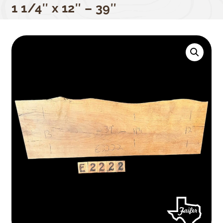
1 1/4″ x 12″ – 39″