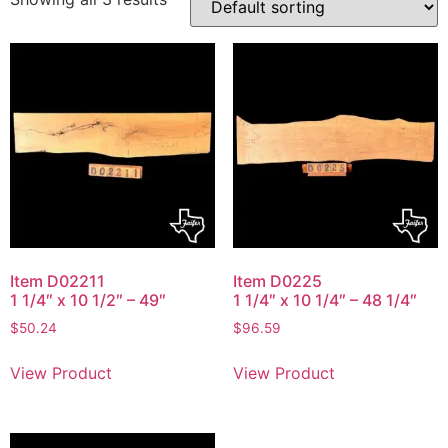
Item D02211
Item D0225
1 1/4″ x 10 1/2″ – 49″
1 1/4″ x 10 1/4″ – 48 1/4″
$
50.24
$
96.59
View Product
View Product