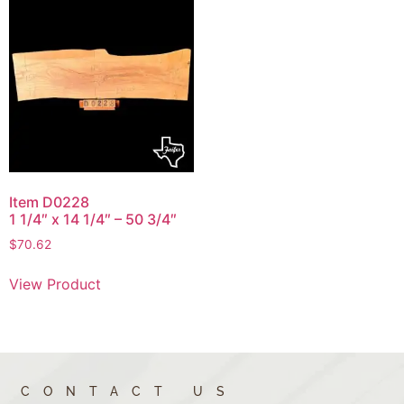
Item D0228
1 1/4″ x 14 1/4″ – 50 3/4″
$
70.62
View Product
CONTACT US