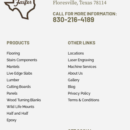
Floresville, Texas 78114
CALL FOR MORE INFORMATION:
830-216-4189
PRODUCTS
OTHER LINKS
Flooring
Locations
Stairs Components
Laser Engraving
Mantels
Machine Services
Live Edge Slabs
About Us
Lumber
Gallery
Cutting Boards
Blog
Panels
Privacy Policy
Wood Turning Blanks
Terms & Conditions
Wild Life Mounts
Half and Half
Epoxy