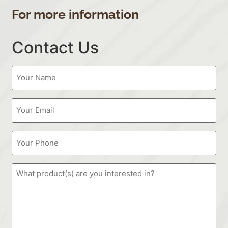
For more information
Contact Us