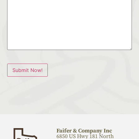
Submit Now!
Faifer & Company Inc
6850 US Hwy 181 North