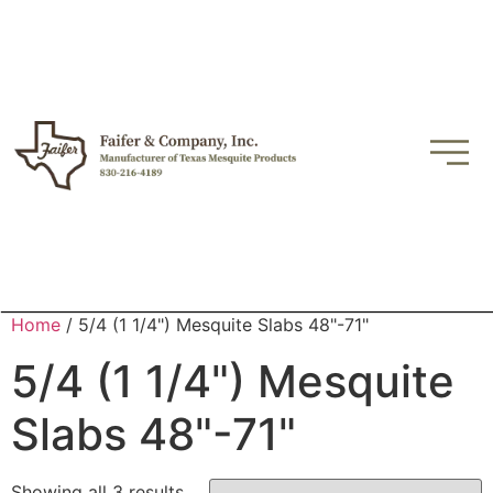
Home
/ 5/4 (1 1/4") Mesquite Slabs 48"-71"
5/4 (1 1/4") Mesquite
Slabs 48"-71"
Showing all 3 results