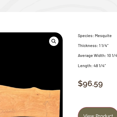
Species: Mesquite
Thickness: 1 1/4″
Average Width: 10 1/
Length: 48 1/4″
$
96.59
View Product