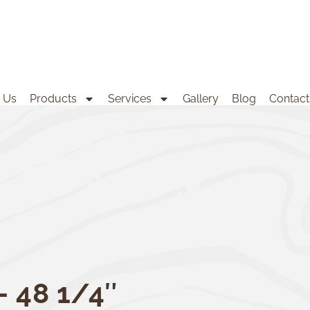
 Us
Products
Services
Gallery
Blog
Contact
– 48 1/4″