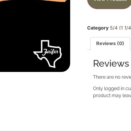
Category
5/4 (1 1/
Reviews (0)
Reviews
There are no revi
Only logged in c
product may leav