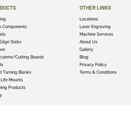
DUCTS
OTHER LINKS
ring
Locations
rs Components
Laser Engraving
els
Machine Services
 Edge Slabs
About Us
ber
Gallery
cuterie/Cutting Boards
Blog
ls
Privacy Policy
 Turning Blanks
Terms & Conditions
 Life Mounts
shing Products
y
© 2022 Faifer & Company Inc