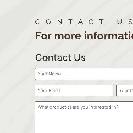
CONTACT U
For more informati
Contact Us