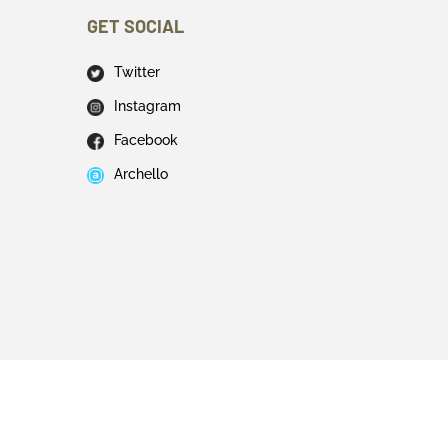
GET SOCIAL
Twitter
Instagram
Facebook
Archello