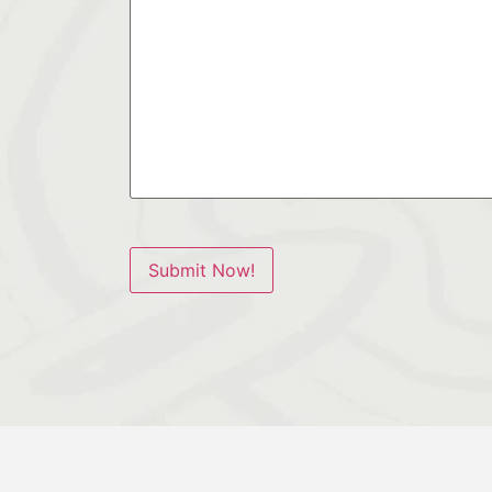
Submit Now!