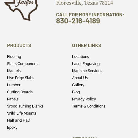
Floresville, Texas 78114
CALL FOR MORE INFORMATION:
830-216-4189
PRODUCTS
OTHER LINKS
Flooring
Locations
Stairs Components
Laser Engraving
Mantels
Machine Services
Live Edge Slabs
About Us
Lumber
Gallery
Cutting Boards
Blog
Panels
Privacy Policy
Wood Turning Blanks
Terms & Conditions
Wild Life Mounts
Half and Half
Epoxy