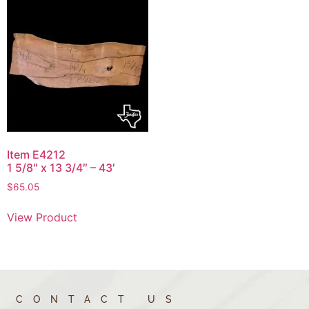
Item E4212
1 5/8″ x 13 3/4″ – 43′
$
65.05
View Product
CONTACT US