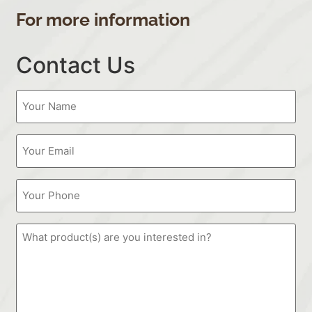
For more information
Contact Us