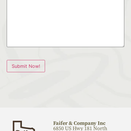
Submit Now!
Faifer & Company Inc
6850 US Hwy 181 North