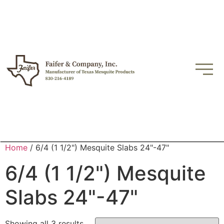
Home
/ 6/4 (1 1/2") Mesquite Slabs 24"-47"
6/4 (1 1/2") Mesquite
Slabs 24"-47"
Showing all 3 results