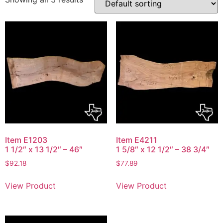
Item E1203
Item E4211
1 1/2″ x 13 1/2″ – 46″
1 5/8″ x 12 1/2″ – 38 3/4″
$
92.18
$
77.89
View Product
View Product