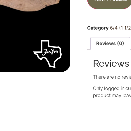
Category
6/4 (1 1/
Reviews (0)
Reviews
There are no revi
Only logged in c
product may leav