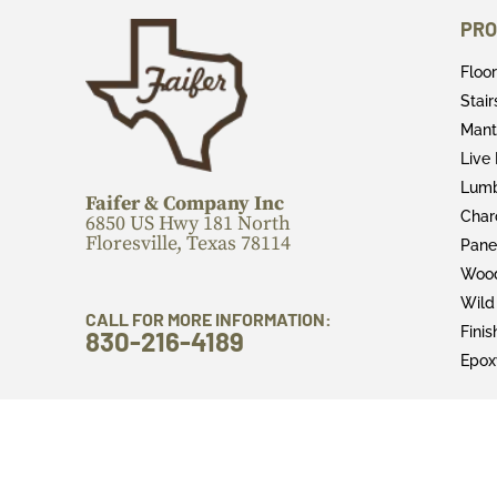
PRO
Floo
Stai
Mant
Live
Lum
Faifer & Company Inc
Char
6850 US Hwy 181 North
Floresville, Texas 78114
Pane
Wood
Wild
CALL FOR MORE INFORMATION:
Fini
830-216-4189
Epox