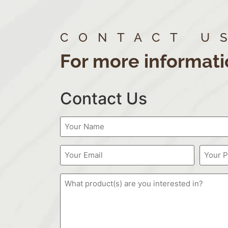
CONTACT U
For more informati
Contact Us