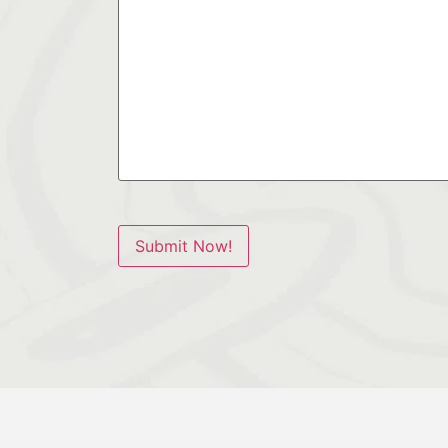
Submit Now!