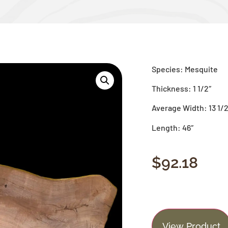
Species: Mesquite
Thickness: 1 1/2″
Average Width: 13 1/2
Length: 46″
$
92.18
View Product