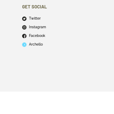
GET SOCIAL
Twitter
Instagram
Facebook
Archello