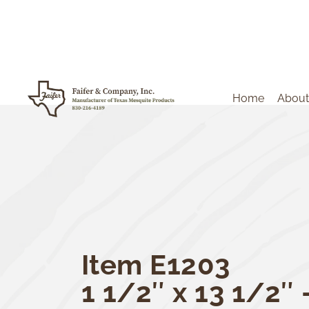
Home
About
Item E1203
1 1/2″ x 13 1/2″ 