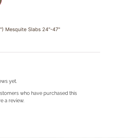
2") Mesquite Slabs 24"-47"
ews yet.
ustomers who have purchased this
e a review.