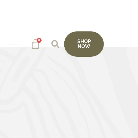
0
SHOP
NOW