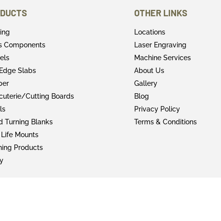
DUCTS
OTHER LINKS
ring
Locations
rs Components
Laser Engraving
els
Machine Services
 Edge Slabs
About Us
ber
Gallery
cuterie/Cutting Boards
Blog
ls
Privacy Policy
 Turning Blanks
Terms & Conditions
 Life Mounts
shing Products
y
© 2022 Faifer & Company Inc