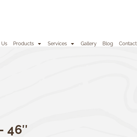
 Us
Products
Services
Gallery
Blog
Contact
– 46″