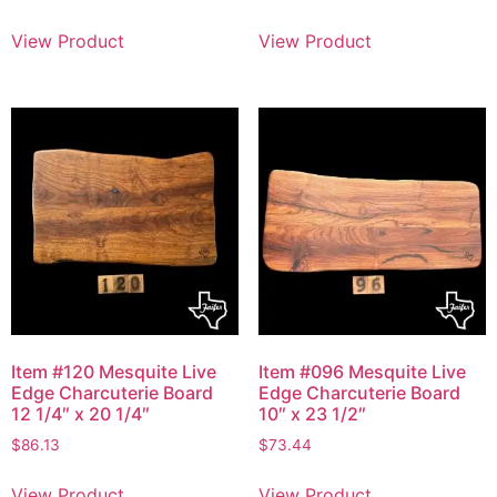
View Product
View Product
Item #120 Mesquite Live
Item #096 Mesquite Live
Edge Charcuterie Board
Edge Charcuterie Board
12 1/4″ x 20 1/4″
10″ x 23 1/2″
$
86.13
$
73.44
View Product
View Product