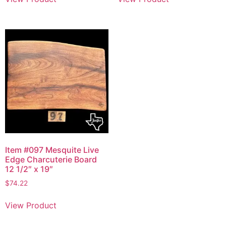
Item #097 Mesquite Live
Edge Charcuterie Board
12 1/2″ x 19″
$
74.22
View Product