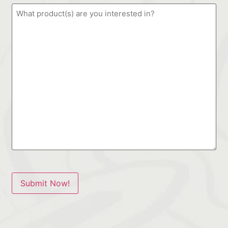
Submit Now!