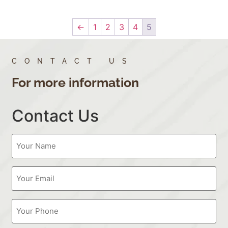
←
1
2
3
4
5
CONTACT US
For more information
Contact Us