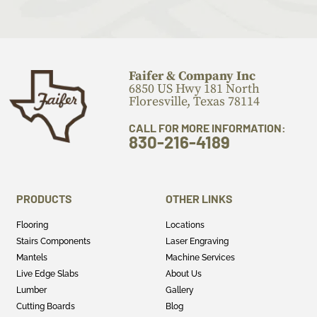
Faifer & Company Inc
6850 US Hwy 181 North
Floresville, Texas 78114
CALL FOR MORE INFORMATION:
830-216-4189
PRODUCTS
OTHER LINKS
Flooring
Locations
Stairs Components
Laser Engraving
Mantels
Machine Services
Live Edge Slabs
About Us
Lumber
Gallery
Cutting Boards
Blog