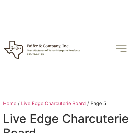
Home
/
Live Edge Charcuterie Board
/ Page 5
Live Edge Charcuterie
Board