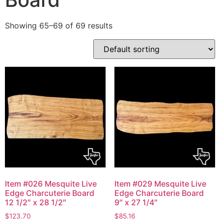
Showing 65–69 of 69 results
Item #026 Mesquite Live
Item #029 Mesquite Live
Edge Charcuterie Board
Edge Charcuterie Board
12 1/2″ x 28 1/2″
9″ x 27 1/4″
$
123.70
$
85.16