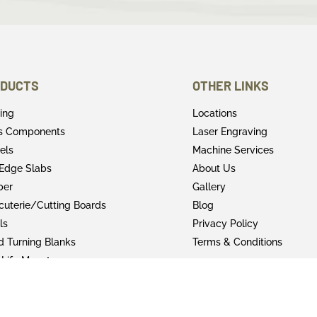
DUCTS
OTHER LINKS
ring
Locations
rs Components
Laser Engraving
els
Machine Services
 Edge Slabs
About Us
ber
Gallery
cuterie/Cutting Boards
Blog
ls
Privacy Policy
 Turning Blanks
Terms & Conditions
 Life Mounts
shing Products
y