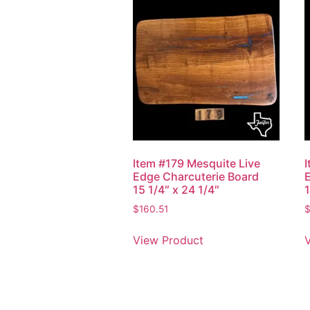
Item #179 Mesquite Live
Edge Charcuterie Board
15 1/4″ x 24 1/4″
1
$
160.51
View Product