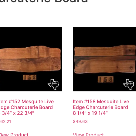
Item #152 Mesquite Live
Item #158 Mesquite Live
Edge Charcuterie Board
Edge Charcuterie Board
 3/4″ x 22 3/4″
8 1/4″ x 19 1/4″
$
62.21
$
49.63
View Product
View Product