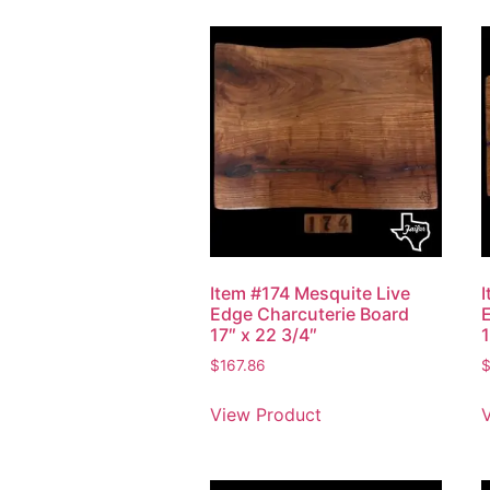
Item #174 Mesquite Live
Edge Charcuterie Board
17″ x 22 3/4″
1
$
167.86
View Product