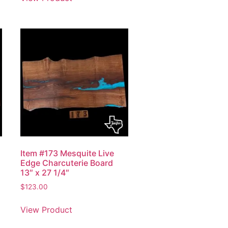
Item #173 Mesquite Live
Edge Charcuterie Board
13″ x 27 1/4″
$
123.00
View Product