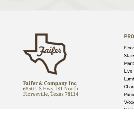
PRO
Floo
Stai
Mant
Live
Lum
Faifer & Company Inc
Char
6850 US Hwy 181 North
Floresville, Texas 78114
Pane
Wood
Wild
CALL FOR MORE INFORMATION:
Fini
830-216-4189
Epox