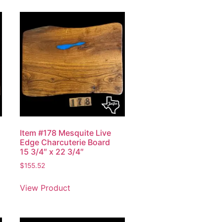
Item #178 Mesquite Live
Edge Charcuterie Board
15 3/4″ x 22 3/4″
$
155.52
View Product