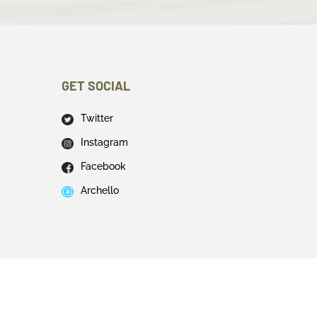
GET SOCIAL
Twitter
Instagram
Facebook
Archello