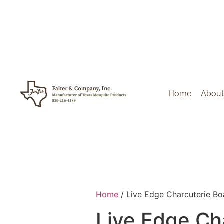
Home
About
Home
/ Live Edge Charcuterie Bo
Live Edge Ch