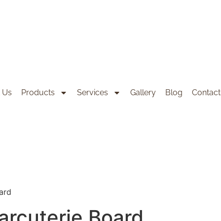
 Us
Products
Services
Gallery
Blog
Contact
ard
arcuterie Board