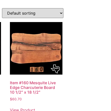
Item #160 Mesquite Live
Edge Charcuterie Board
10 1/2″ x 18 1/2″
$
60.70
View Product