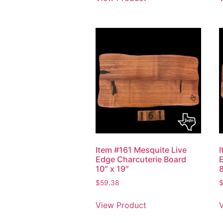
Item #161 Mesquite Live
Edge Charcuterie Board
10″ x 19″
8
$
59.38
View Product