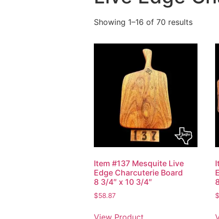
Showing 1–16 of 70 results
Item #137 Mesquite Live
Edge Charcuterie Board
8 3/4″ x 10 3/4″
8
$
58.87
View Product