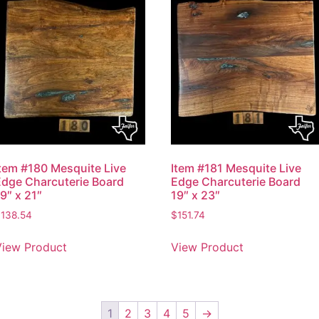
Item #180 Mesquite Live
Item #181 Mesquite Live
Edge Charcuterie Board
Edge Charcuterie Board
9″ x 21″
19″ x 23″
$
138.54
$
151.74
View Product
View Product
1
2
3
4
5
→