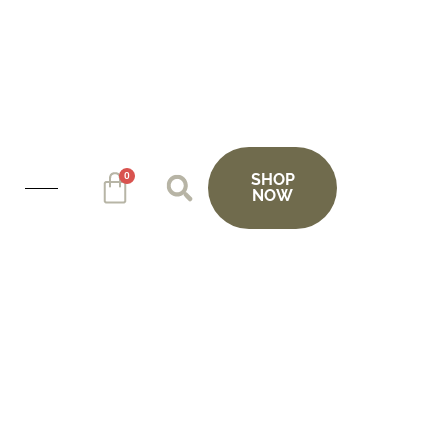
0
SHOP
NOW