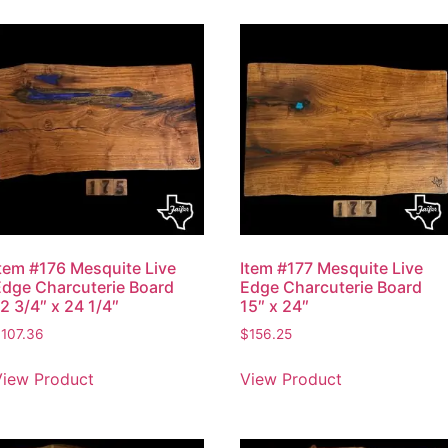
Item #176 Mesquite Live
Item #177 Mesquite Live
Edge Charcuterie Board
Edge Charcuterie Board
2 3/4″ x 24 1/4″
15″ x 24″
$
107.36
$
156.25
View Product
View Product