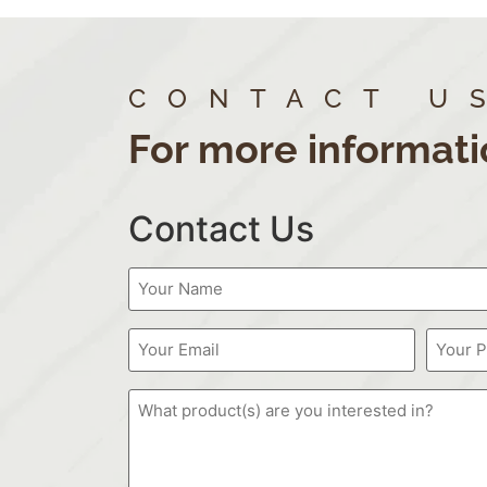
CONTACT U
For more informati
Contact Us