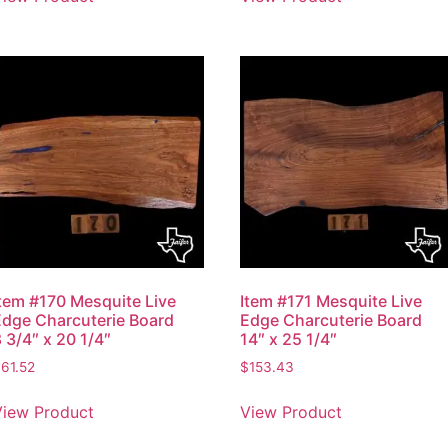
Item #170 Mesquite Live
Item #171 Mesquite Live
Edge Charcuterie Board
Edge Charcuterie Board
 3/4″ x 20 1/4″
14″ x 25 1/4″
$
61.52
$
153.43
View Product
View Product