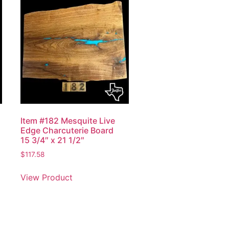
Item #182 Mesquite Live
Edge Charcuterie Board
15 3/4″ x 21 1/2″
$
117.58
View Product