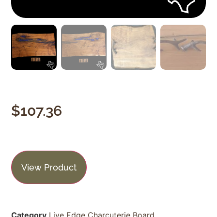
$
107.36
View Product
Category
Live Edge Charcuterie Board