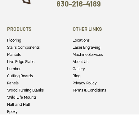
830-216-4189
PRODUCTS
OTHER LINKS
Flooring
Locations
Stairs Components
Laser Engraving
Mantels
Machine Services
Live Edge Slabs
About Us
Lumber
Gallery
Cutting Boards
Blog
Panels
Privacy Policy
Wood Turning Blanks
Terms & Conditions
Wild Life Mounts
Half and Half
Epoxy
GET SOCIAL
Twitter