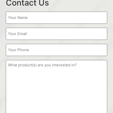
Contact Us