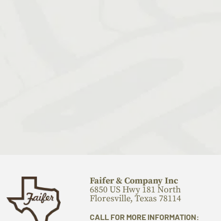
Faifer & Company Inc
6850 US Hwy 181 North
Floresville, Texas 78114
CALL FOR MORE INFORMATION: