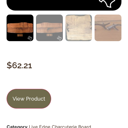
$
62.21
View Product
Category
Live Edge Charcuterie Board