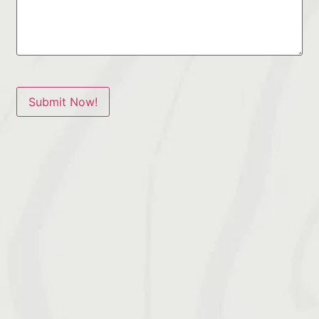
Submit Now!