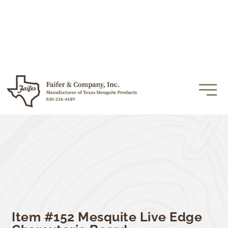
Item #152 Mesquite Live Edge