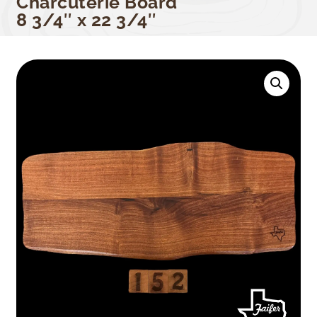
Charcuterie Board
8 3/4″ x 22 3/4″