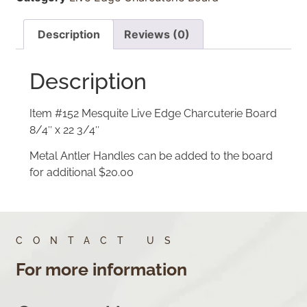
Description
Reviews (0)
Description
Item #152 Mesquite Live Edge Charcuterie Board
8/4″ x 22 3/4″
Metal Antler Handles can be added to the board
for additional $20.00
CONTACT US
For more information