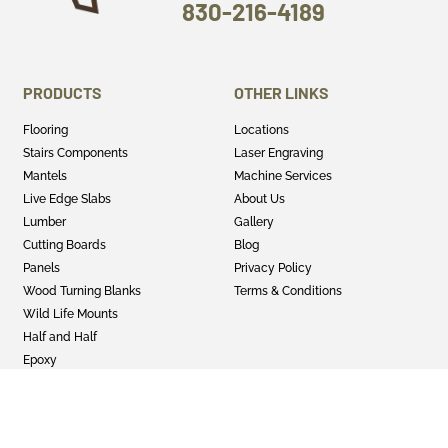
830-216-4189
PRODUCTS
OTHER LINKS
Flooring
Locations
Stairs Components
Laser Engraving
Mantels
Machine Services
Live Edge Slabs
About Us
Lumber
Gallery
Cutting Boards
Blog
Panels
Privacy Policy
Wood Turning Blanks
Terms & Conditions
Wild Life Mounts
Half and Half
Epoxy
GET SOCIAL
Twitter