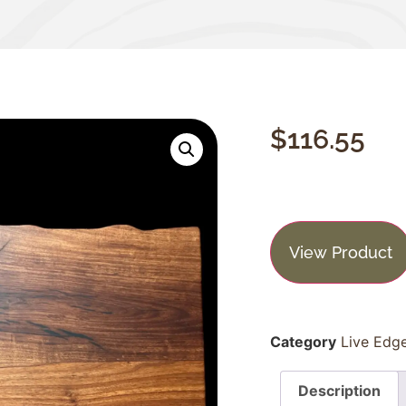
$
116.55
View Product
Category
Live Edg
Description