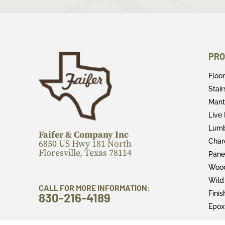
PRO
Floo
Stai
Mant
Live
Lum
Faifer & Company Inc
Char
6850 US Hwy 181 North
Floresville, Texas 78114
Pane
Wood
Wild
CALL FOR MORE INFORMATION:
Fini
830-216-4189
Epox