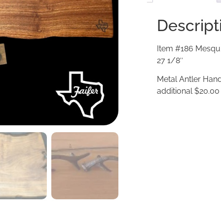
Descript
Item #186 Mesqui
27 1/8″
Metal Antler Hand
additional $20.00