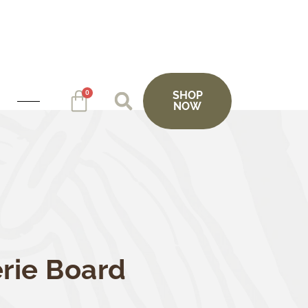
0
SHOP
NOW
rie Board