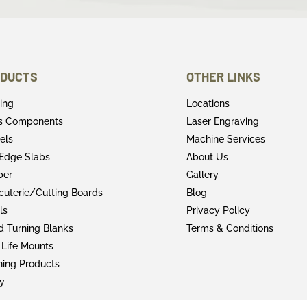
DUCTS
OTHER LINKS
ring
Locations
rs Components
Laser Engraving
els
Machine Services
 Edge Slabs
About Us
ber
Gallery
cuterie/Cutting Boards
Blog
ls
Privacy Policy
 Turning Blanks
Terms & Conditions
 Life Mounts
shing Products
y