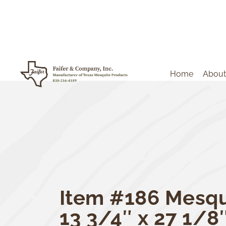
Home
About
Item #186 Mesqu
13 3/4″ x 27 1/8