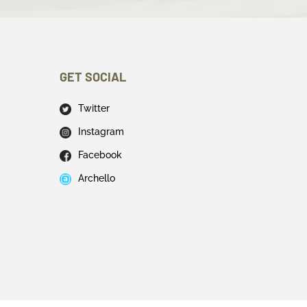
GET SOCIAL
Twitter
Instagram
Facebook
Archello