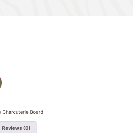
e Charcuterie Board
Reviews (0)