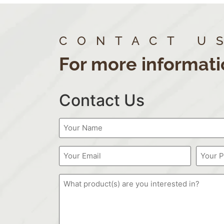
CONTACT U
For more informati
Contact Us