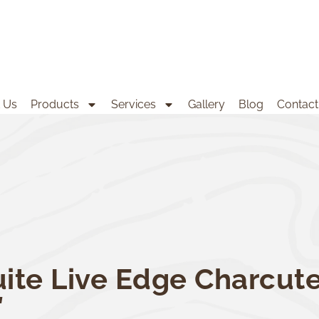
 Us
Products
Services
Gallery
Blog
Contact
ite Live Edge Charcute
″