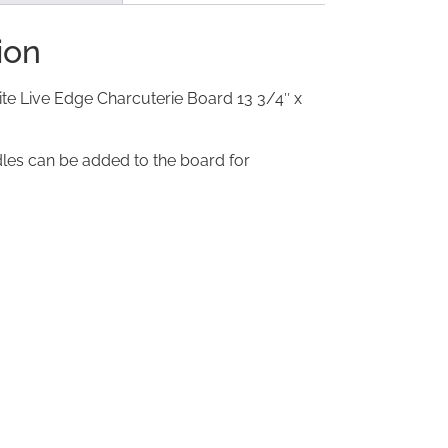
ion
te Live Edge Charcuterie Board 13 3/4″ x
les can be added to the board for