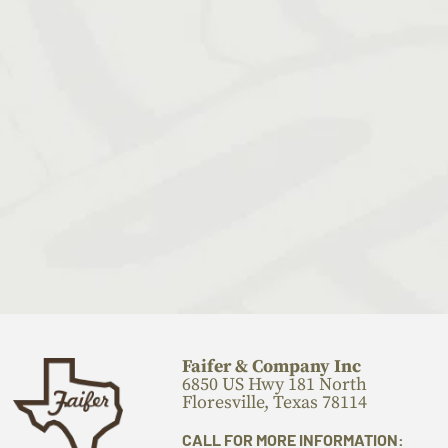
Faifer & Company Inc
6850 US Hwy 181 North
Floresville, Texas 78114
CALL FOR MORE INFORMATION: