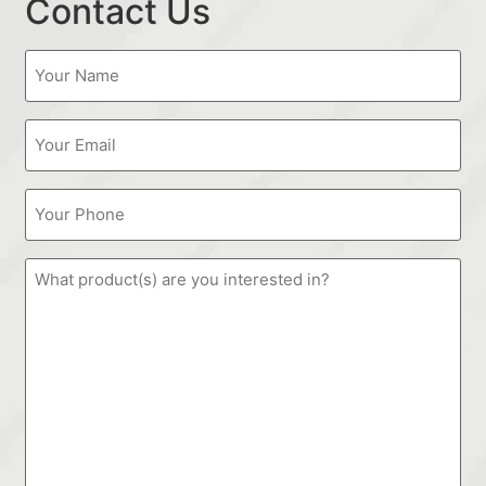
Contact Us