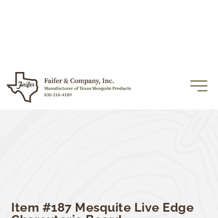
Item #187 Mesquite Live Edge