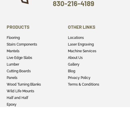
830-216-4189
PRODUCTS
OTHER LINKS
Flooring
Locations
Stairs Components
Laser Engraving
Mantels
Machine Services
Live Edge Slabs
About Us
Lumber
Gallery
Cutting Boards
Blog
Panels
Privacy Policy
Wood Turning Blanks
Terms & Conditions
Wild Life Mounts
Half and Half
Epoxy
GET SOCIAL
Twitter