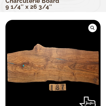
Charcuterie Board
9 1/4″ x 26 3/4″