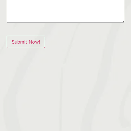
Submit Now!