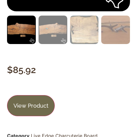
$
85.92
View Product
Category
Live Edge Charcuterie Board