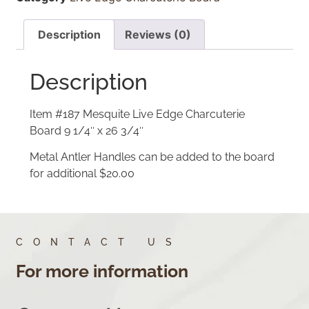
Description
Reviews (0)
Description
Item #187 Mesquite Live Edge Charcuterie
Board 9 1/4″ x 26 3/4″
Metal Antler Handles can be added to the board
for additional $20.00
CONTACT US
For more information