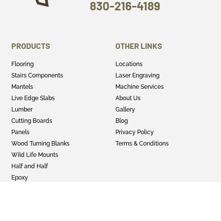
830-216-4189
PRODUCTS
OTHER LINKS
Flooring
Locations
Stairs Components
Laser Engraving
Mantels
Machine Services
Live Edge Slabs
About Us
Lumber
Gallery
Cutting Boards
Blog
Panels
Privacy Policy
Wood Turning Blanks
Terms & Conditions
Wild Life Mounts
Half and Half
Epoxy
GET SOCIAL
Twitter