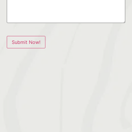
Submit Now!