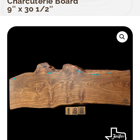
Charcuterie Board
9″ x 30 1/2″