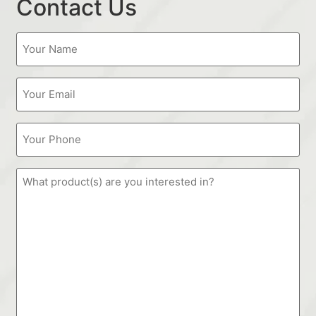
Contact Us