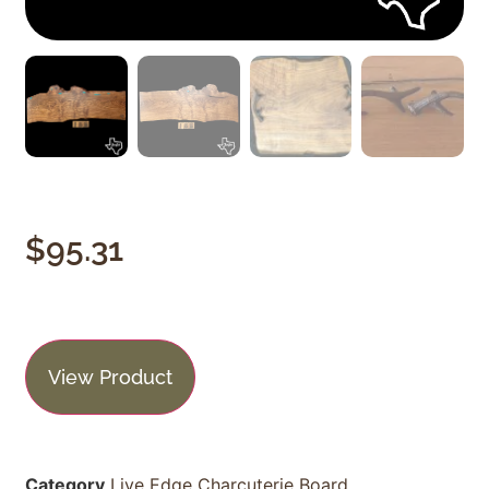
$
95.31
View Product
Category
Live Edge Charcuterie Board