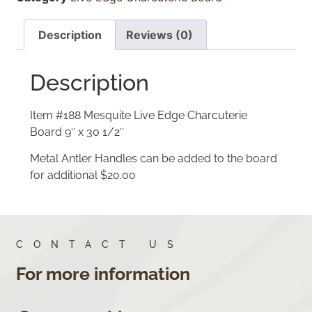
Description
Reviews (0)
Description
Item #188 Mesquite Live Edge Charcuterie
Board 9″ x 30 1/2″
Metal Antler Handles can be added to the board
for additional $20.00
CONTACT US
For more information