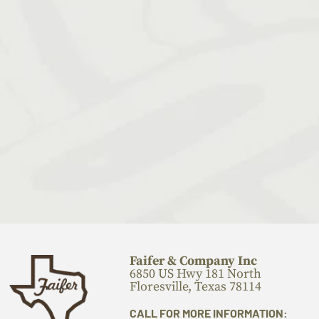
Faifer & Company Inc
6850 US Hwy 181 North
Floresville, Texas 78114
CALL FOR MORE INFORMATION: