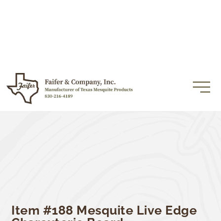
Item #188 Mesquite Live Edge