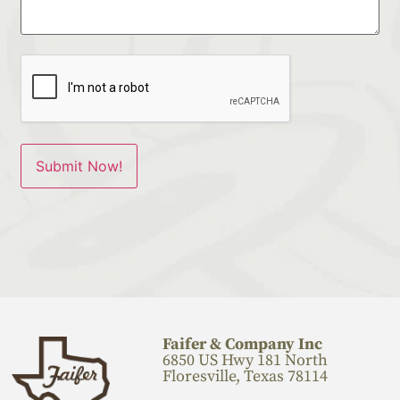
Faifer & Company Inc
6850 US Hwy 181 North
Floresville, Texas 78114