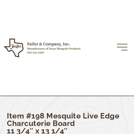
Item #198 Mesquite Live Edge
Charcuterie Board
11 3/4″ x 13 1/4″