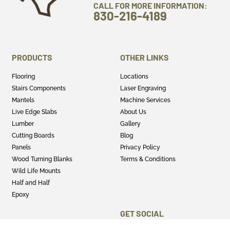
CALL FOR MORE INFORMATION:
830-216-4189
PRODUCTS
OTHER LINKS
Flooring
Locations
Stairs Components
Laser Engraving
Mantels
Machine Services
Live Edge Slabs
About Us
Lumber
Gallery
Cutting Boards
Blog
Panels
Privacy Policy
Wood Turning Blanks
Terms & Conditions
Wild Life Mounts
Half and Half
Epoxy
GET SOCIAL