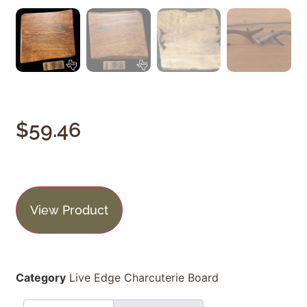
$
59.46
View Product
Category
Live Edge Charcuterie Board