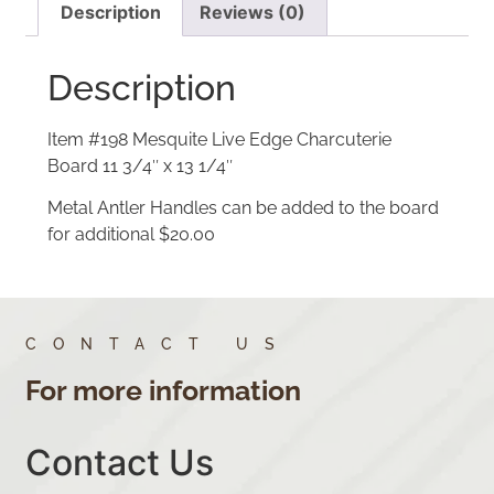
Description
Reviews (0)
Description
Item #198 Mesquite Live Edge Charcuterie
Board 11 3/4″ x 13 1/4″
Metal Antler Handles can be added to the board
for additional $20.00
CONTACT US
For more information
Contact Us