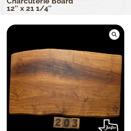
Charcuterie Board
12″ x 21 1/4″