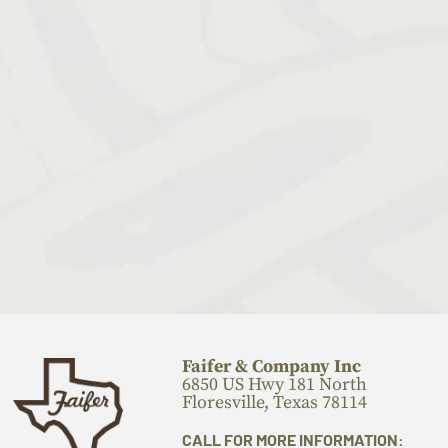
Faifer & Company Inc
6850 US Hwy 181 North
Floresville, Texas 78114
CALL FOR MORE INFORMATION: