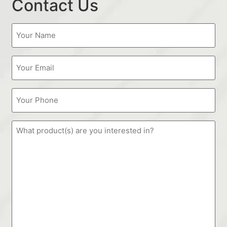
Contact Us