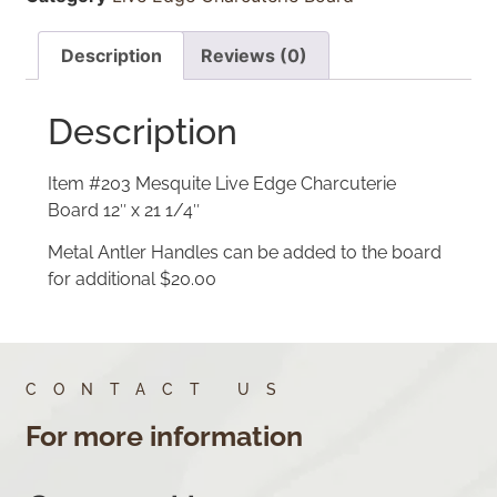
Description
Reviews (0)
Description
Item #203 Mesquite Live Edge Charcuterie
Board 12″ x 21 1/4″
Metal Antler Handles can be added to the board
for additional $20.00
CONTACT US
For more information