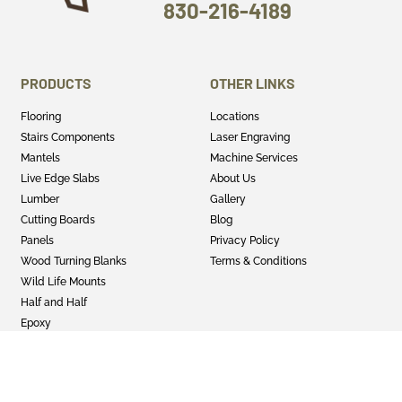
830-216-4189
PRODUCTS
OTHER LINKS
Flooring
Locations
Stairs Components
Laser Engraving
Mantels
Machine Services
Live Edge Slabs
About Us
Lumber
Gallery
Cutting Boards
Blog
Panels
Privacy Policy
Wood Turning Blanks
Terms & Conditions
Wild Life Mounts
Half and Half
Epoxy
GET SOCIAL
Twitter