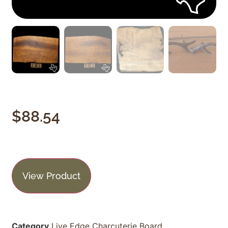
$
88.54
View Product
Category
Live Edge Charcuterie Board