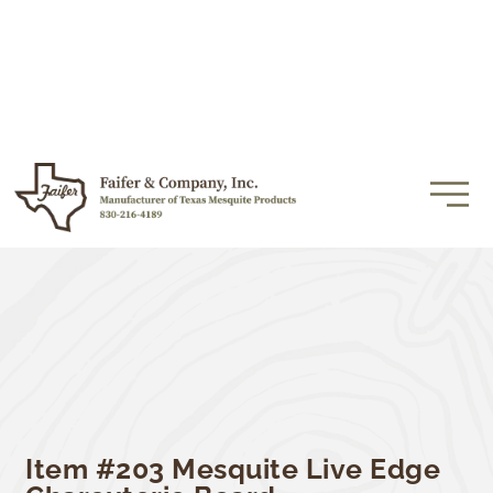
Item #203 Mesquite Live Edge