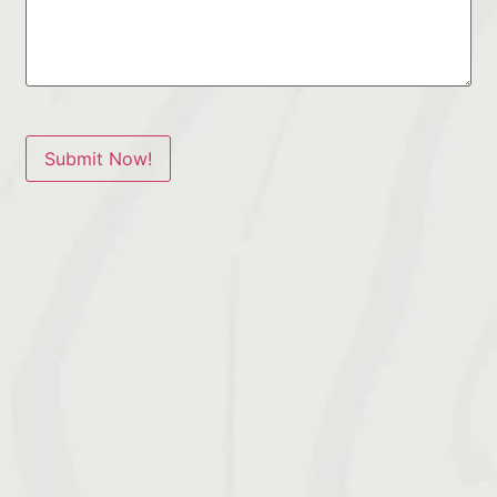
Submit Now!