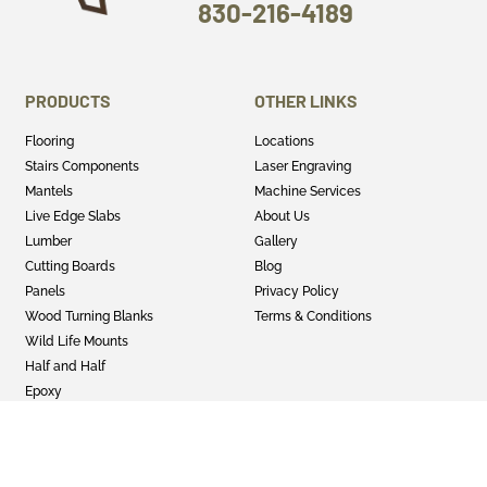
830-216-4189
PRODUCTS
OTHER LINKS
Flooring
Locations
Stairs Components
Laser Engraving
Mantels
Machine Services
Live Edge Slabs
About Us
Lumber
Gallery
Cutting Boards
Blog
Panels
Privacy Policy
Wood Turning Blanks
Terms & Conditions
Wild Life Mounts
Half and Half
Epoxy
GET SOCIAL
Twitter