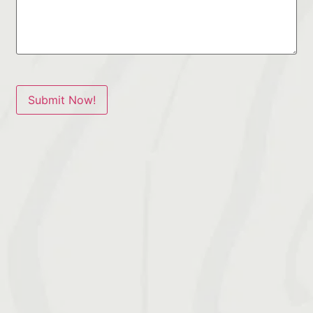
Submit Now!