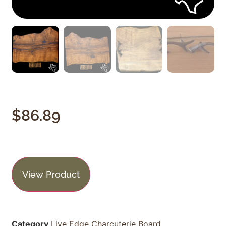
$
86.89
View Product
Category
Live Edge Charcuterie Board