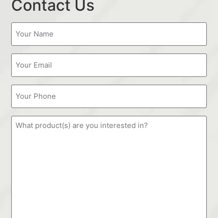
Contact Us