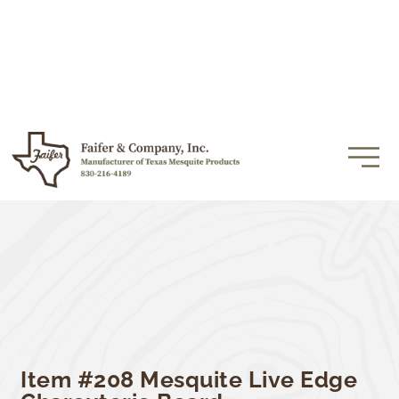
Item #208 Mesquite Live Edge