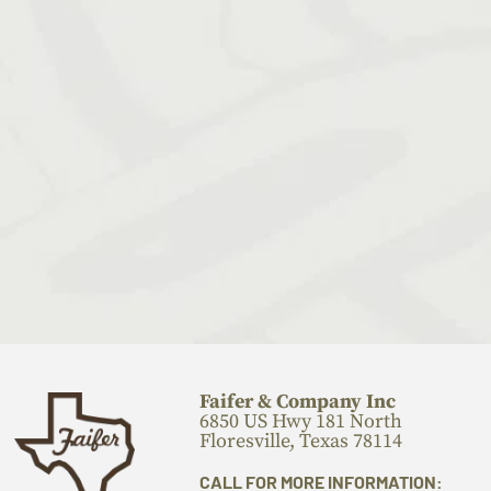
Faifer & Company Inc
6850 US Hwy 181 North
Floresville, Texas 78114
CALL FOR MORE INFORMATION: