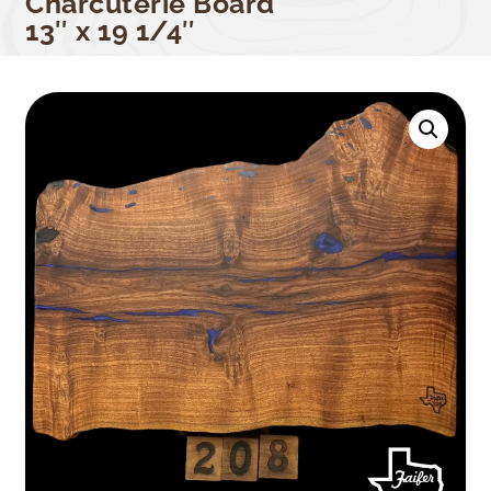
Charcuterie Board
13″ x 19 1/4″