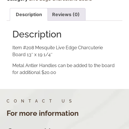
Description
Reviews (0)
Description
Item #208 Mesquite Live Edge Charcuterie
Board 13″ x 19 1/4″
Metal Antler Handles can be added to the board
for additional $20.00
CONTACT US
For more information