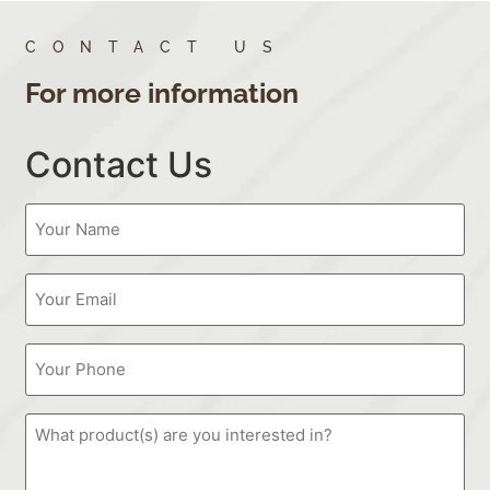
CONTACT US
For more information
Contact Us