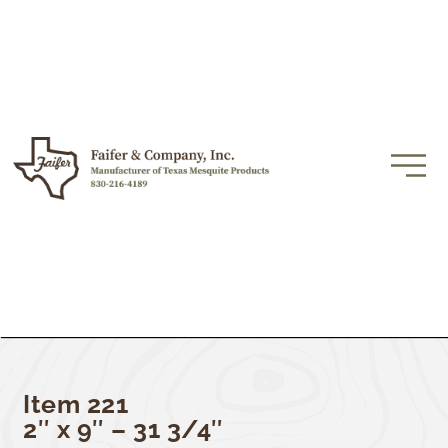
Item 221
2″ x 9″ – 31 3/4″