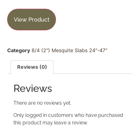
View Product
Category
8/4 (2") Mesquite Slabs 24"-47"
Reviews (0)
Reviews
There are no reviews yet.
Only logged in customers who have purchased
this product may leave a review.