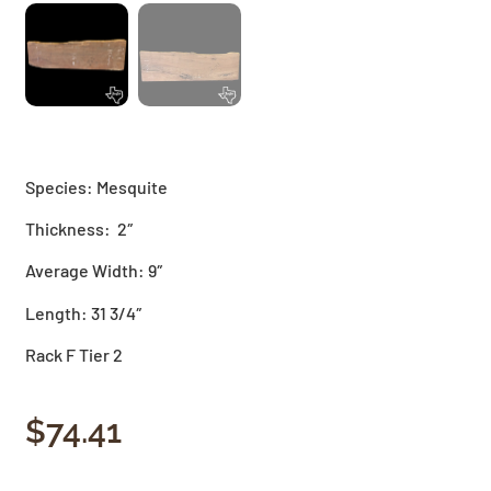
Species: Mesquite
Thickness: 2″
Average Width: 9″
Length: 31 3/4″
Rack F Tier 2
$
74.41