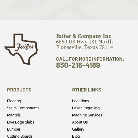
Faifer & Company Inc
6850 US Hwy 181 North
Floresville, Texas 78114
CALL FOR MORE INFORMATION:
830-216-4189
PRODUCTS
OTHER LINKS
Flooring
Locations
Stairs Components
Laser Engraving
Mantels
Machine Services
Live Edge Slabs
About Us
Lumber
Gallery
Cutting Boards
Blog