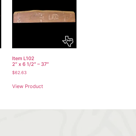
Item L102
2″ x 6 1/2″ – 37″
$
62.63
View Product