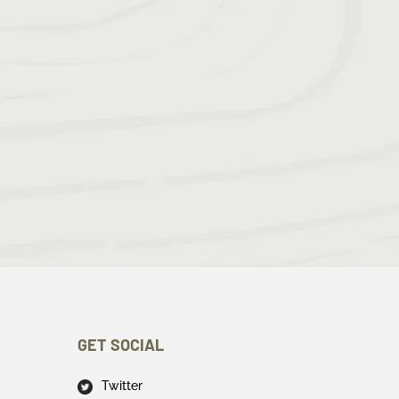
GET SOCIAL
Twitter