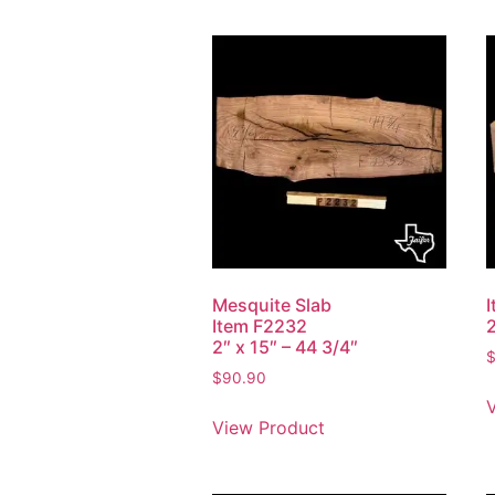
Mesquite Slab
Item F2232
2
2″ x 15″ – 44 3/4″
$
90.90
View Product