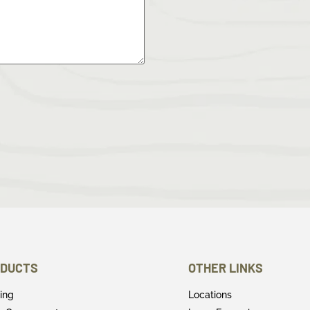
DUCTS
OTHER LINKS
ring
Locations