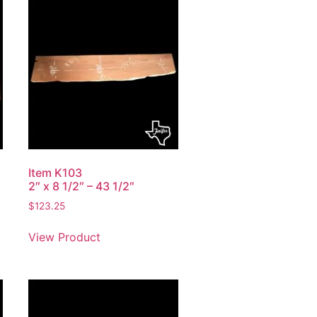
Item K103
2″ x 8 1/2″ – 43 1/2″
$
123.25
View Product