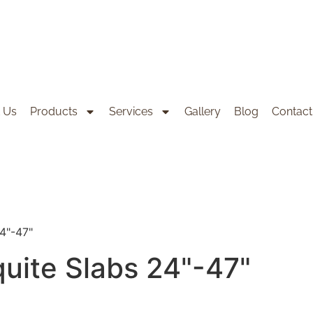
 Us
Products
Services
Gallery
Blog
Contact
24"-47"
quite Slabs 24"-47"