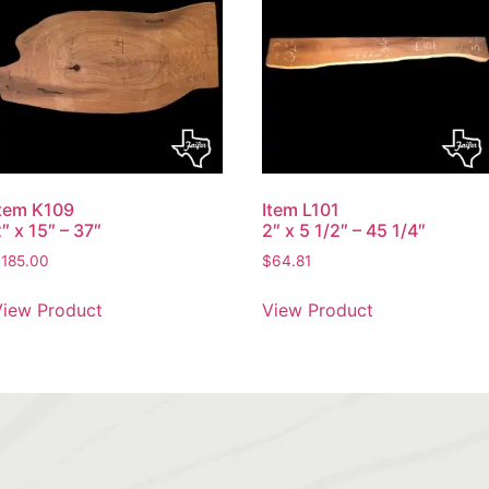
Item K109
Item L101
″ x 15″ – 37″
2″ x 5 1/2″ – 45 1/4″
$
185.00
$
64.81
View Product
View Product
S