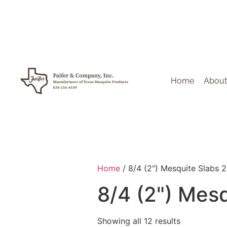
Home
About
Home
/ 8/4 (2") Mesquite Slabs 
8/4 (2") Mes
Showing all 12 results