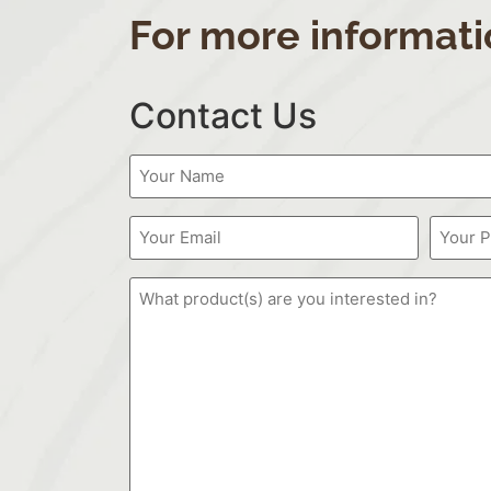
For more informati
Contact Us