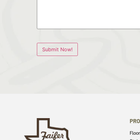
Submit Now!
PRO
Floo