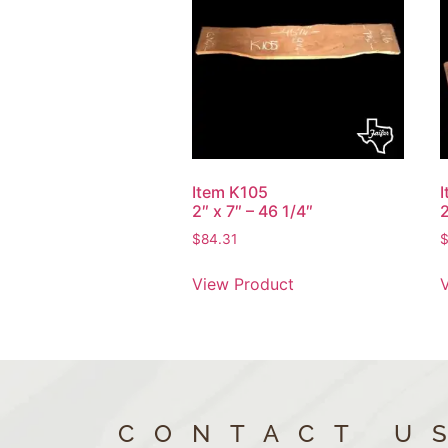
Item K105
2″ x 7″ – 46 1/4″
2
$
84.31
View Product
CONTACT U