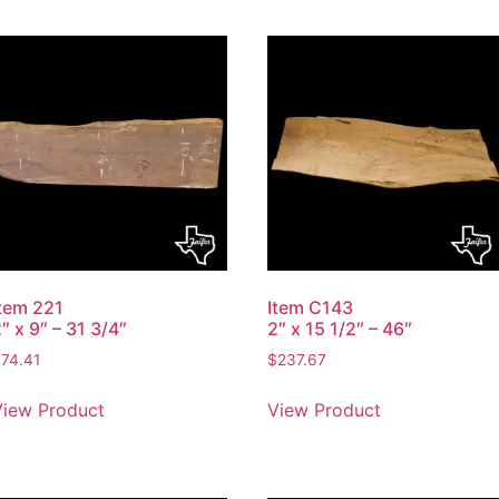
Item 221
Item C143
″ x 9″ – 31 3/4″
2″ x 15 1/2″ – 46″
$
74.41
$
237.67
View Product
View Product