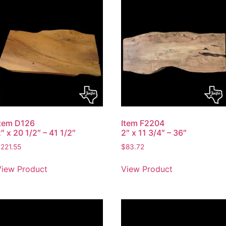
Item D126
Item F2204
″ x 20 1/2″ – 41 1/2″
2″ x 11 3/4″ – 36″
$
221.55
$
83.72
View Product
View Product