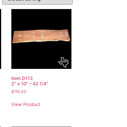
Item D113
2″ x 10″ – 42 1/4″
$
110.03
View Product