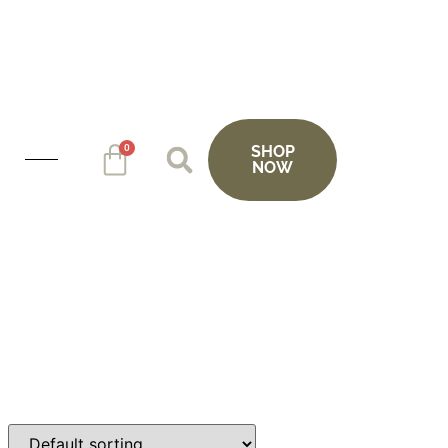
0
SHOP
NOW