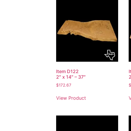
Item D122
2″ x 14″ – 37″
2
$
172.67
View Product