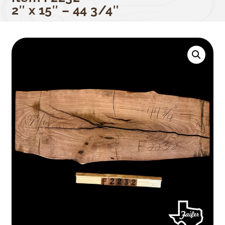
2″ x 15″ – 44 3/4″