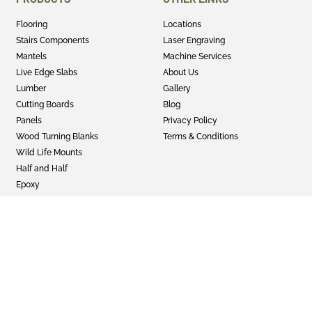
Flooring
Locations
Stairs Components
Laser Engraving
Mantels
Machine Services
Live Edge Slabs
About Us
Lumber
Gallery
Cutting Boards
Blog
Panels
Privacy Policy
Wood Turning Blanks
Terms & Conditions
Wild Life Mounts
Half and Half
Epoxy
GET SOCIAL
Twitter
Instagram
Facebook