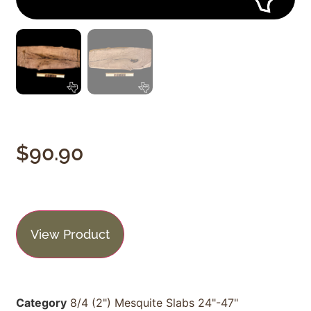
$
90.90
View Product
Category
8/4 (2") Mesquite Slabs 24"-47"