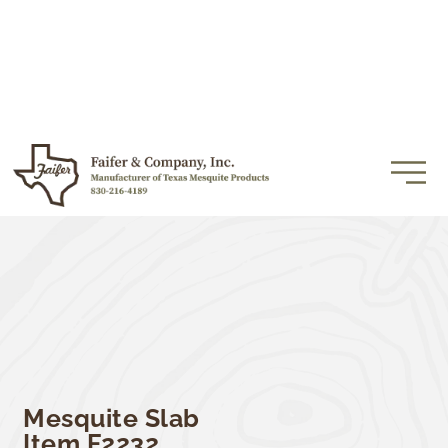
Mesquite Slab
Item F2232