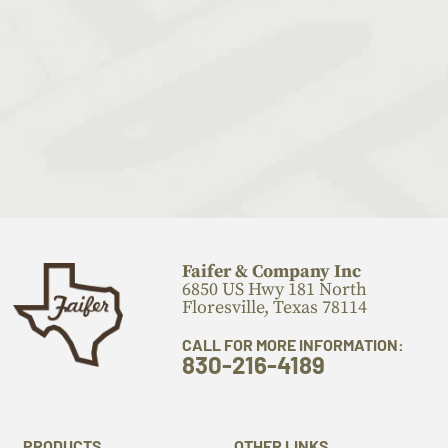
Faifer & Company Inc
6850 US Hwy 181 North
Floresville, Texas 78114
CALL FOR MORE INFORMATION:
830-216-4189
PRODUCTS
OTHER LINKS