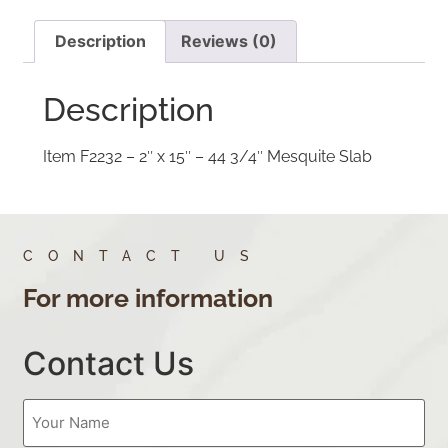
Description
Reviews (0)
Description
Item F2232 – 2″ x 15″ – 44 3/4″ Mesquite Slab
CONTACT US
For more information
Contact Us