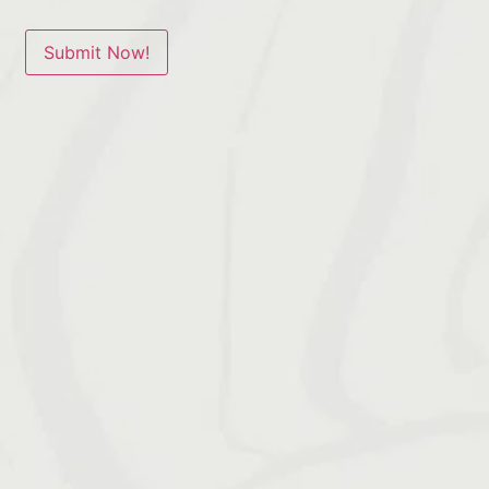
Submit Now!