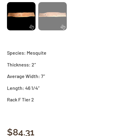
Species: Mesquite
Thickness: 2″
Average Width: 7″
Length: 46 1/4″
Rack F Tier 2
$
84.31