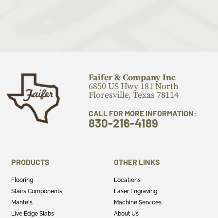
Faifer & Company Inc
6850 US Hwy 181 North
Floresville, Texas 78114
CALL FOR MORE INFORMATION:
830-216-4189
PRODUCTS
OTHER LINKS
Flooring
Locations
Stairs Components
Laser Engraving
Mantels
Machine Services
Live Edge Slabs
About Us