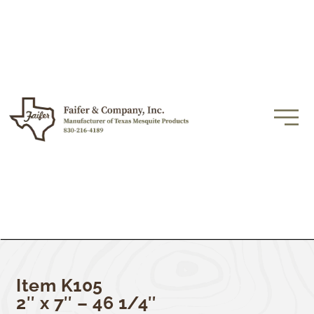
Item K105
2″ x 7″ – 46 1/4″