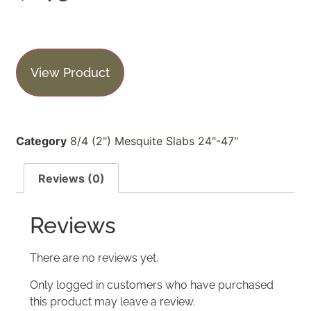
View Product
Category
8/4 (2") Mesquite Slabs 24"-47"
Reviews (0)
Reviews
There are no reviews yet.
Only logged in customers who have purchased
this product may leave a review.