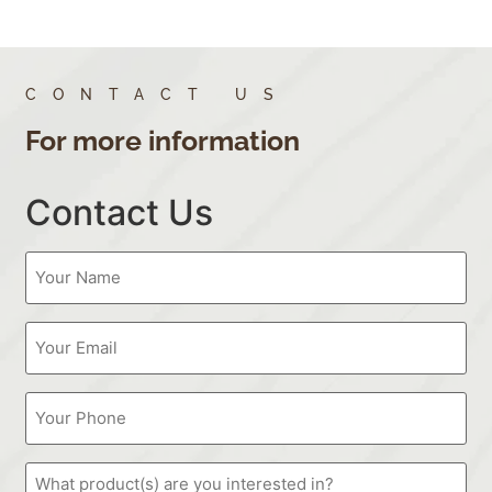
CONTACT US
For more information
Contact Us