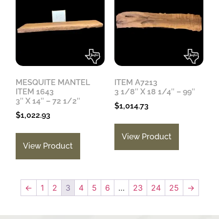
MESQUITE MANTEL
ITEM A7213
ITEM 1643
3 1/8″ X 18 1/4″ – 99″
3″ X 14″ – 72 1/2″
$
1,014.73
$
1,022.93
View Product
View Product
←
1
2
3
4
5
6
…
23
24
25
→