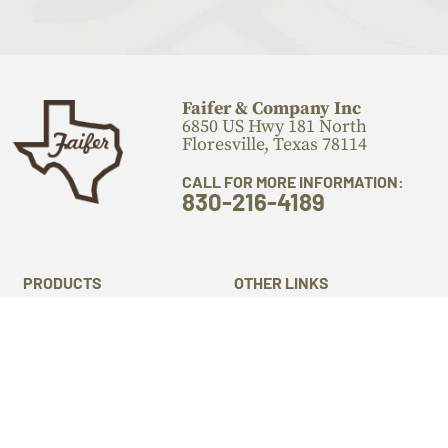
Faifer & Company Inc
6850 US Hwy 181 North
Floresville, Texas 78114
CALL FOR MORE INFORMATION:
830-216-4189
PRODUCTS
OTHER LINKS
Flooring
Locations
Stairs Components
Laser Engraving
Mantels
Machine Services
Live Edge Slabs
About Us
Lumber
Gallery
Cutting Boards
Blog