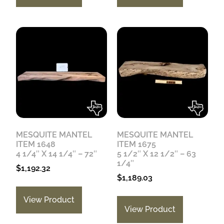
MESQUITE MANTEL
MESQUITE MANTEL
ITEM 1648
ITEM 1675
4 1/4″ X 14 1/4″ – 72″
5 1/2″ X 12 1/2″ – 63
1/4″
$
1,192.32
$
1,189.03
View Product
View Product