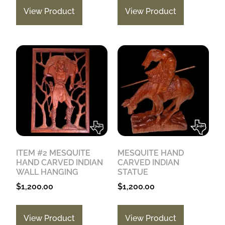
View Product
View Product
ITEM #2 MESQUITE
MESQUITE HAND
HAND CARVED INDIAN
CARVED INDIAN
WALL HANGING
STATUE
$
1,200.00
$
1,200.00
View Product
View Product