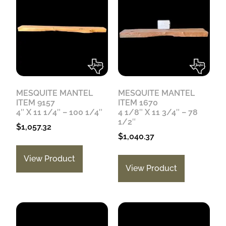
MESQUITE MANTEL
MESQUITE MANTEL
ITEM 9157
ITEM 1670
4″ X 11 1/4″ – 100 1/4″
4 1/8″ X 11 3/4″ – 78
1/2″
$
1,057.32
$
1,040.37
View Product
View Product