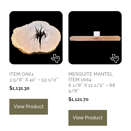
ITEM OAK1
MESQUITE MANTEL
3 5/8″ X 42″ – 53 1/2″
ITEM 1664
6 1/8″ X 11 1/2″ – 88
$
1,131.30
5/8″
$
1,121.70
View Product
View Product