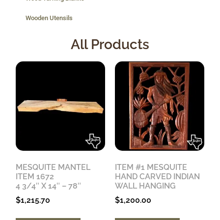
Wooden Utensils
All Products
MESQUITE MANTEL
ITEM #1 MESQUITE
ITEM 1672
HAND CARVED INDIAN
4 3/4″ X 14″ – 78″
WALL HANGING
$
1,215.70
$
1,200.00