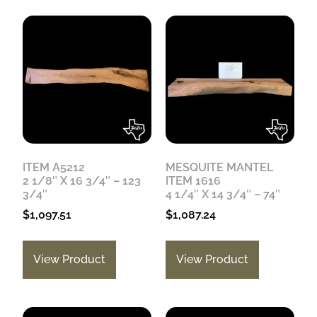
ITEM A5212
MESQUITE MANTEL
2 1/8″ X 16 3/4″ – 123
ITEM 1616
3/4″
4 1/4″ X 14 3/4″ – 74″
$
1,097.51
$
1,087.24
View Product
View Product