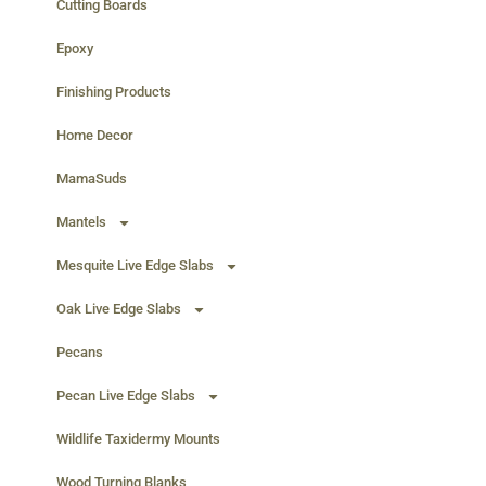
Cutting Boards
Epoxy
Finishing Products
Home Decor
MamaSuds
Mantels
Mesquite Live Edge Slabs
Oak Live Edge Slabs
Pecans
Pecan Live Edge Slabs
Wildlife Taxidermy Mounts
Wood Turning Blanks