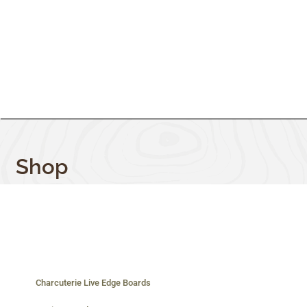
Shop
Charcuterie Live Edge Boards