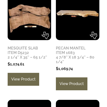
MESQUITE SLAB
PECAN MANTEL
ITEM D5232
ITEM 1683
2 1/4″ X 35″ – 65 1/2″
4 7/8″ X 18 3/4″ – 80
1/4″
$
1,074.61
$
1,069.74
View Product
View Product