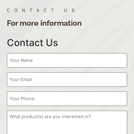
CONTACT US
For more information
Contact Us