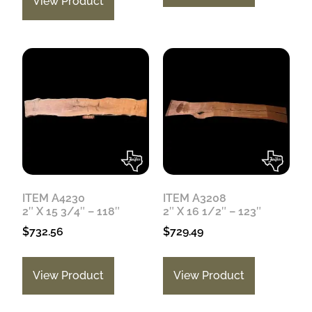
View Product
ITEM A4230
ITEM A3208
2″ X 15 3/4″ – 118″
2″ X 16 1/2″ – 123″
$
732.56
$
729.49
View Product
View Product