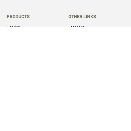
PRODUCTS
OTHER LINKS
Flooring
Locations
Stairs Components
Laser Engraving
Mantels
Machine Services
Live Edge Slabs
About Us
Lumber
Gallery
Cutting Boards
Blog
Panels
Privacy Policy
Wood Turning Blanks
Terms & Conditions
Wild Life Mounts
Half and Half
Epoxy
GET SOCIAL
Twitter
Instagram