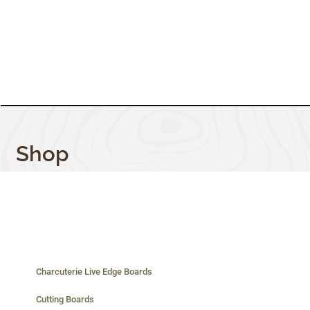
Shop
Charcuterie Live Edge Boards
Cutting Boards