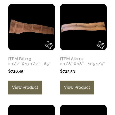
ITEM B6213
ITEM A6214
2 1/2″ X 17 1/2″ – 85″
2 1/8″ X 18″ – 105 1/4″
$
726.45
$
723.53
View Product
View Product