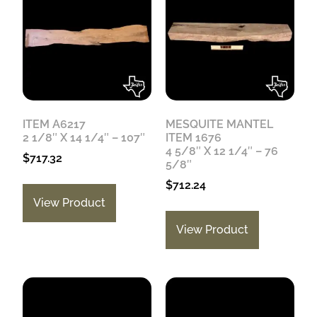
ITEM A6217
MESQUITE MANTEL
2 1/8″ X 14 1/4″ – 107″
ITEM 1676
4 5/8″ X 12 1/4″ – 76
$
717.32
5/8″
$
712.24
View Product
View Product