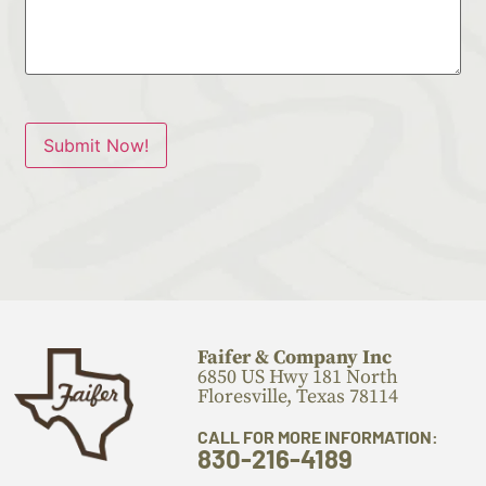
Submit Now!
Faifer & Company Inc
6850 US Hwy 181 North
Floresville, Texas 78114
CALL FOR MORE INFORMATION:
830-216-4189