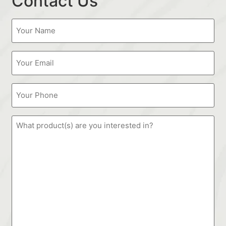
Contact Us