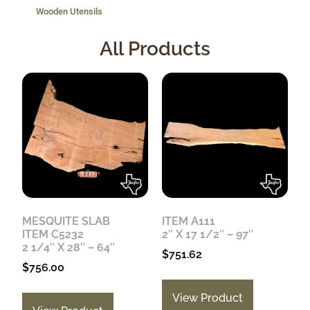
Wooden Utensils
All Products
MESQUITE SLAB
ITEM A111
ITEM C5232
2″ X 17 1/2″ – 97″
2 1/4″ X 28″ – 64″
$
751.62
$
756.00
View Product