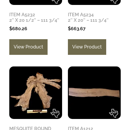
ITEM A5232
ITEM A5234
2″ X 20 1/2″ – 111 3/4″
2″ X 20″ – 111 3/4″
$
680.26
$
663.67
View Product
View Product
MESQUITE ROUND
ITEM A1212