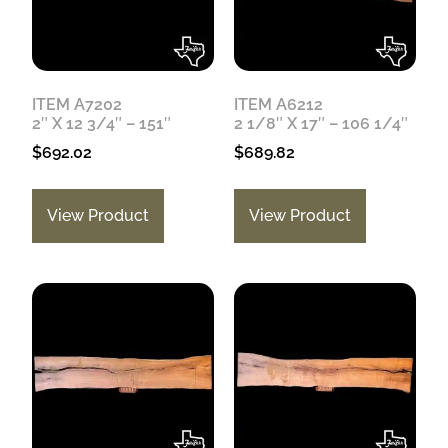
ITEM A7202
ITEM A6212
2″ X 12 3/4″ – 151″
2 1/8″ X 17″ – 106 1/4″
$
692.02
$
689.82
View Product
View Product