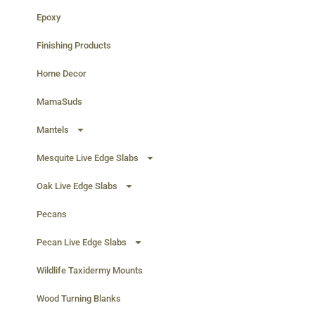
Epoxy
Finishing Products
Home Decor
MamaSuds
Mantels
Mesquite Live Edge Slabs
Oak Live Edge Slabs
Pecans
Pecan Live Edge Slabs
Wildlife Taxidermy Mounts
Wood Turning Blanks