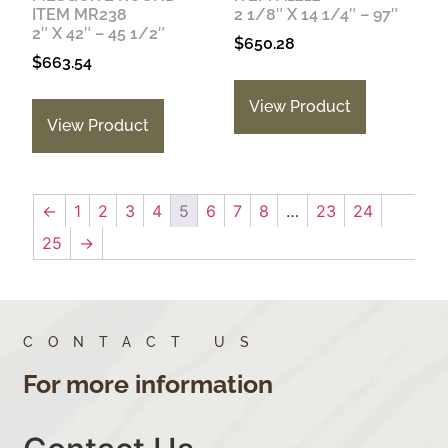
ITEM MR238
2 1/8″ X 14 1/4″ – 97″
2″ X 42″ – 45 1/2″
$
650.28
$
663.54
View Product
View Product
←
1
2
3
4
5
6
7
8
…
23
24
25
→
CONTACT US
For more information