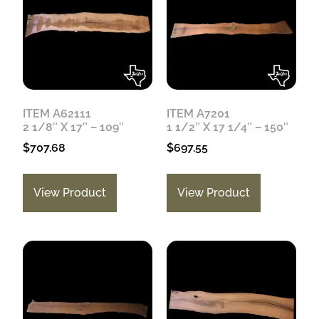
ITEM A62111
ITEM A7201
2 1/8″ X 17″ – 109″
1 1/2″ X 17 1/4″ – 150″
$
707.68
$
697.55
View Product
View Product