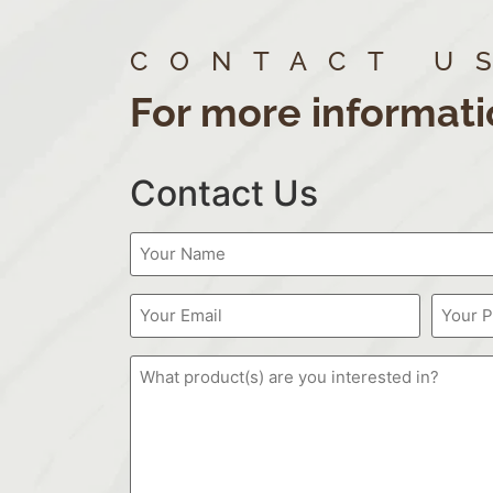
CONTACT U
For more informati
Contact Us