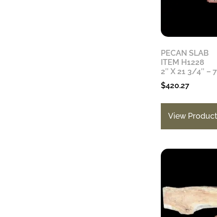
PECAN SLAB
ITEM H1228
2″ X 21 3/4″ – 
$
420.27
View Produc