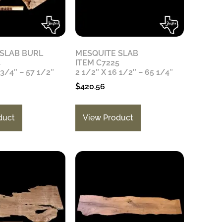
 SLAB BURL
MESQUITE SLAB
4
ITEM C7225
 3/4″ – 57 1/2″
2 1/2″ X 16 1/2″ – 65 1/4″
$
420.56
duct
View Product