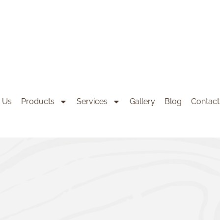
 Us
Products
Services
Gallery
Blog
Contact