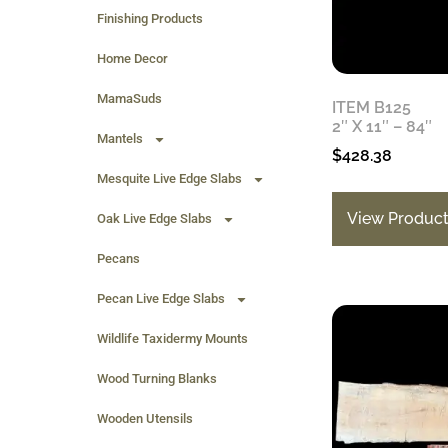
Finishing Products
Home Decor
MamaSuds
ITEM B125
2″ X 11″ – 84″
Mantels
$
428.38
Mesquite Live Edge Slabs
View Produc
Oak Live Edge Slabs
Pecans
Pecan Live Edge Slabs
Wildlife Taxidermy Mounts
Wood Turning Blanks
Wooden Utensils