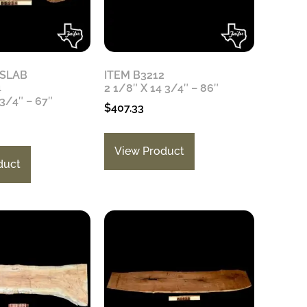
 SLAB
ITEM B3212
4
2 1/8″ X 14 3/4″ – 86″
 3/4″ – 67″
$
407.33
View Product
duct