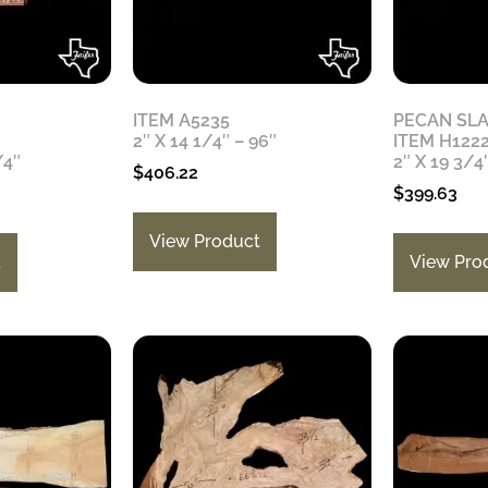
ITEM A5235
PECAN SL
2″ X 14 1/4″ – 96″
ITEM H122
/4″
2″ X 19 3/4
$
406.22
$
399.63
View Product
t
View Pro