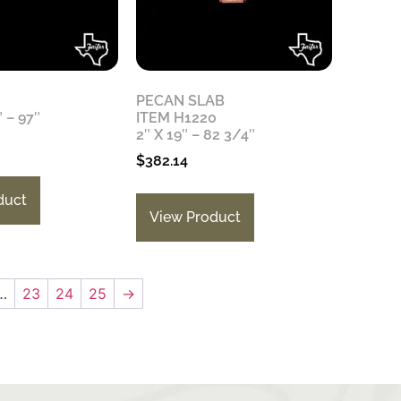
3
PECAN SLAB
″ – 97″
ITEM H1220
2″ X 19″ – 82 3/4″
$
382.14
duct
View Product
…
23
24
25
→