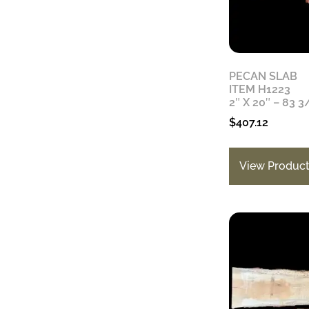
PECAN SLAB
ITEM H1223
2″ X 20″ – 83 3
$
407.12
View Produc