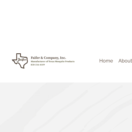
Home
About