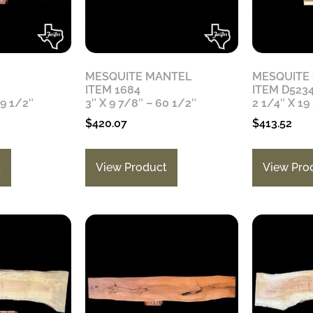
MESQUITE MANTEL
MESQUITE
ITEM 1684
ITEM D523
79 1/2″
3″ X 9 7/8″ – 60 1/2″
2 1/4″ X 19
$
420.07
$
413.52
t
View Product
View Pro