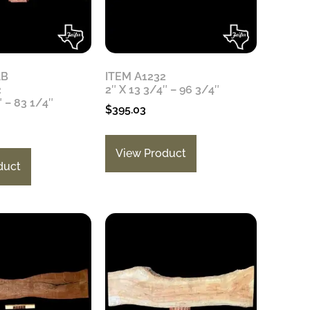
AB
ITEM A1232
2
2″ X 13 3/4″ – 96 3/4″
″ – 83 1/4″
$
395.03
View Product
duct