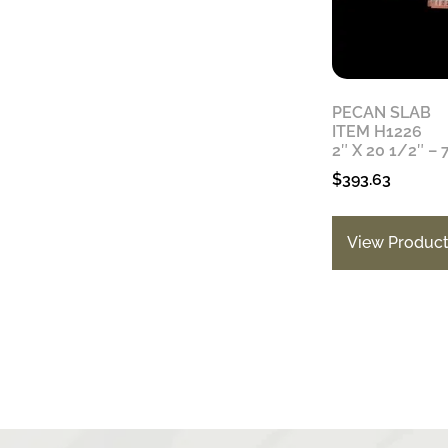
PECAN SLAB
ITEM H1226
2″ X 20 1/2″ – 
$
393.63
View Produc