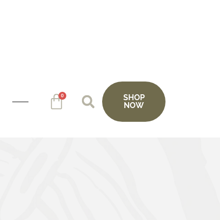
0
SHOP
NOW