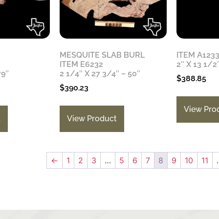
MESQUITE SLAB BURL
ITEM A123
ITEM E6232
2″ X 13 1/2
79″
2 1/4″ X 27 3/4″ – 50″
$
388.85
$
390.23
View Pro
t
View Product
←
1
2
3
…
5
6
7
8
9
10
11