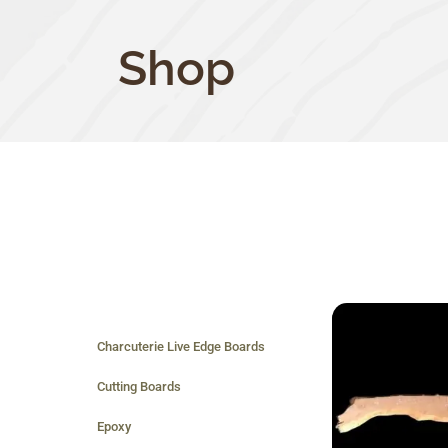
Shop
Charcuterie Live Edge Boards
Cutting Boards
Epoxy