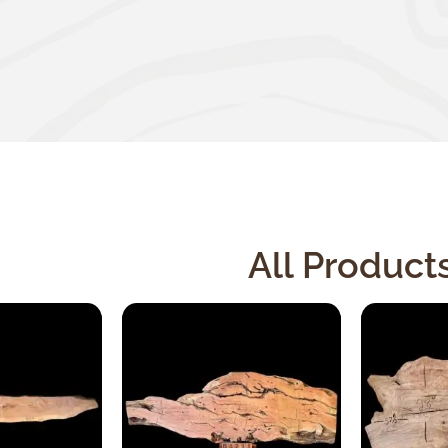
All Product