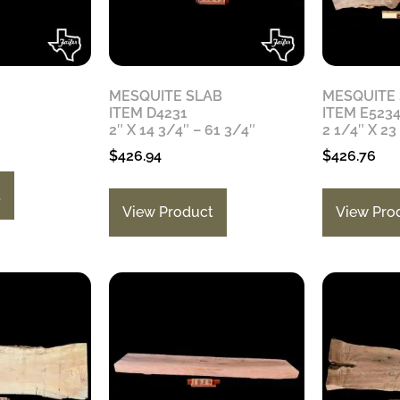
MESQUITE SLAB
MESQUITE
ITEM D4231
ITEM E523
2″ X 14 3/4″ – 61 3/4″
2 1/4″ X 23
$
426.94
$
426.76
t
View Product
View Pro