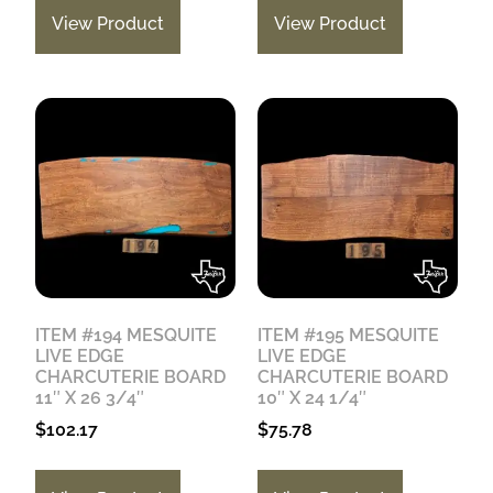
View Product
View Product
ITEM #194 MESQUITE
ITEM #195 MESQUITE
LIVE EDGE
LIVE EDGE
CHARCUTERIE BOARD
CHARCUTERIE BOARD
11″ X 26 3/4″
10″ X 24 1/4″
$
102.17
$
75.78