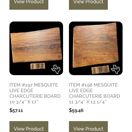
View Product
View Product
ITEM #197 MESQUITE
ITEM #198 MESQUITE
LIVE EDGE
LIVE EDGE
CHARCUTERIE BOARD
CHARCUTERIE BOARD
10 3/4″ X 17″
11 3/4″ X 13 1/4″
$
57.11
$
59.46
View Product
View Product