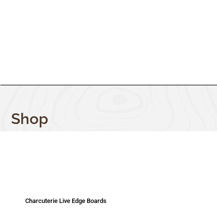
Shop
Charcuterie Live Edge Boards