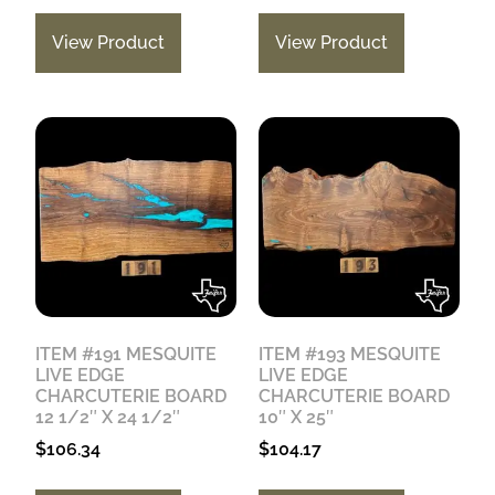
View Product
View Product
ITEM #191 MESQUITE
ITEM #193 MESQUITE
LIVE EDGE
LIVE EDGE
CHARCUTERIE BOARD
CHARCUTERIE BOARD
12 1/2″ X 24 1/2″
10″ X 25″
$
106.34
$
104.17