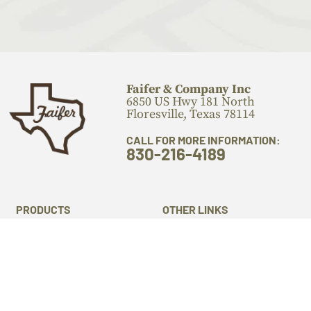
Faifer & Company Inc
6850 US Hwy 181 North
Floresville, Texas 78114
CALL FOR MORE INFORMATION:
830-216-4189
PRODUCTS
OTHER LINKS
Flooring
Locations
Stairs Components
Laser Engraving
Mantels
Machine Services
Live Edge Slabs
About Us
Lumber
Gallery