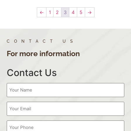
←
1
2
3
4
5
→
CONTACT US
For more information
Contact Us