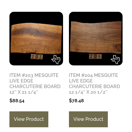
ITEM #203 MESQUITE
ITEM #204 MESQUITE
LIVE EDGE
LIVE EDGE
CHARCUTERIE BOARD
CHARCUTERIE BOARD
12″ X 21 1/4″
12 1/4″ X 20 1/2″
$
88.54
$
78.48
View Product
View Product