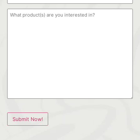
Submit Now!