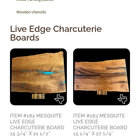
Wooden Utensils
Live Edge Charcuterie
Boards
ITEM #182 MESQUITE
ITEM #183 MESQUITE
LIVE EDGE
LIVE EDGE
CHARCUTERIE BOARD
CHARCUTERIE BOARD
15 3/4″ X 21 1/2″
15 1/4″ X 27 1/4″