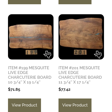
ITEM #199 MESQUITE
ITEM #201 MESQUITE
LIVE EDGE
LIVE EDGE
CHARCUTERIE BOARD
CHARCUTERIE BOARD
10 3/4″ X 19 1/4″
11 3/4″ X 17 1/4″
$
71.85
$
77.42
View Product
View Product