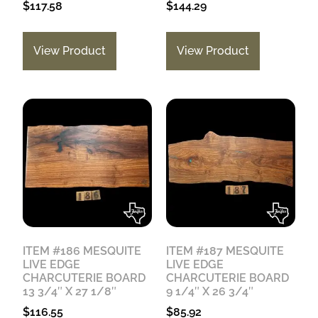
$
117.58
$
144.29
View Product
View Product
ITEM #186 MESQUITE
ITEM #187 MESQUITE
LIVE EDGE
LIVE EDGE
CHARCUTERIE BOARD
CHARCUTERIE BOARD
13 3/4″ X 27 1/8″
9 1/4″ X 26 3/4″
$
116.55
$
85.92