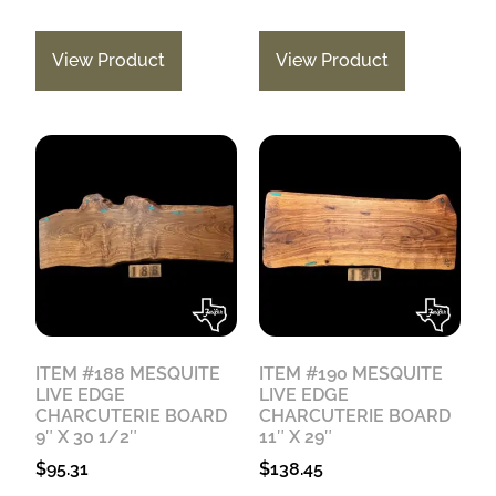
View Product
View Product
ITEM #188 MESQUITE
ITEM #190 MESQUITE
LIVE EDGE
LIVE EDGE
CHARCUTERIE BOARD
CHARCUTERIE BOARD
9″ X 30 1/2″
11″ X 29″
$
95.31
$
138.45