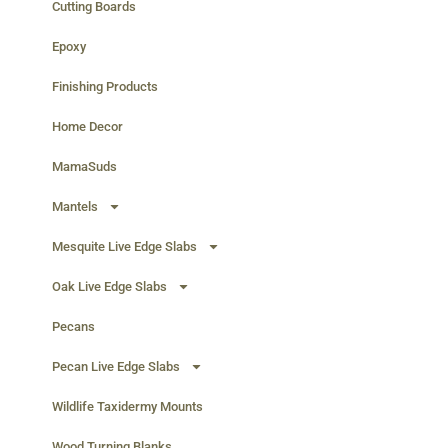
Cutting Boards
Epoxy
Finishing Products
Home Decor
MamaSuds
Mantels
Mesquite Live Edge Slabs
Oak Live Edge Slabs
Pecans
Pecan Live Edge Slabs
Wildlife Taxidermy Mounts
Wood Turning Blanks